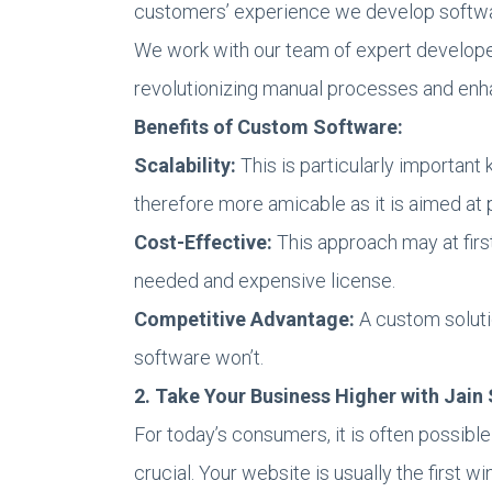
customers’ experience we develop softwa
We work with our team of expert developer
revolutionizing manual processes and enh
Benefits of Custom Software:
Scalability:
This is particularly important
therefore more amicable as it is aimed at 
Cost-Effective:
This approach may at first
needed and expensive license.
Competitive Advantage:
A custom soluti
software won’t.
2. Take Your Business Higher with Jai
For today’s consumers, it is often possible 
crucial. Your website is usually the first