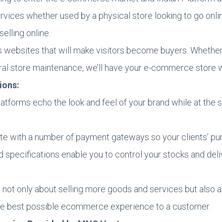
ces whether used by a physical store looking to go online
selling online.
 websites that will make visitors become buyers. Whether 
l store maintenance, we’ll have your e-commerce store wo
ions:
atforms echo the look and feel of your brand while at the
te with a number of payment gateways so your clients’ pu
d specifications enable you to control your stocks and del
not only about selling more goods and services but also a
 the best possible ecommerce experience to a customer.