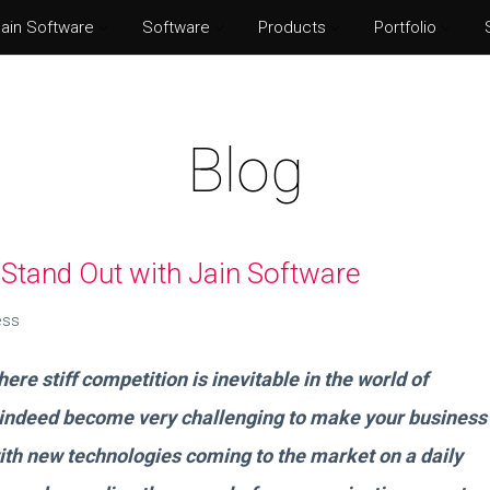
ain Software
Software
Products
Portfolio
Norton Security
Adobe P
Eset Internet Security
Adobe Il
Blog
McAfee Total Protection
Adobe Af
Kaspersky Internet Security
Adobe I
Stand Out with Jain Software
ess
re stiff competition is inevitable in the world of
 indeed become very challenging to make your business
ith new technologies coming to the market on a daily