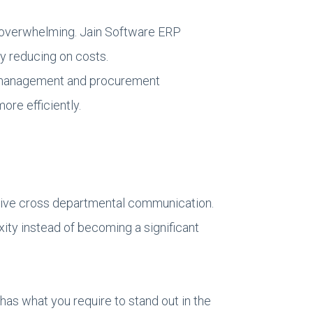
as overwhelming. Jain Software ERP
y reducing on costs.
t management and procurement
re efficiently.
ctive cross departmental communication.
ity instead of becoming a significant
s what you require to stand out in the