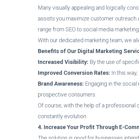
Many visually appealing and logically con
assists you maximize customer outreach and
range from SEO to social media marketing
With our dedicated marketing team, we al
Benefits of Our Digital Marketing Servi
Increased Visibility:
By the use of specif
Improved Conversion Rates:
In this way,
Brand Awareness:
Engaging in the social 
prospective consumers.
Of course, with the help of a professional
constantly evolution.
4. Increase Your Profit Through E-Com
The solution is good for businesses intend