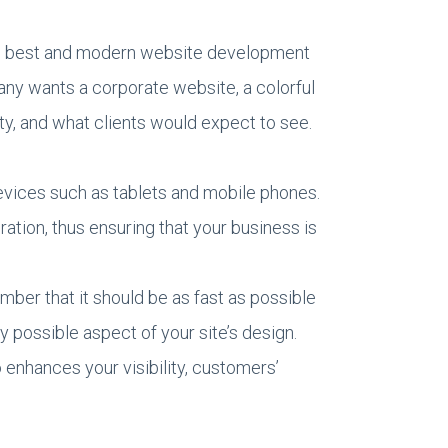
the best and modern website development
pany wants a corporate website, a colorful
ty, and what clients would expect to see.
vices such as tablets and mobile phones.
tion, thus ensuring that your business is
mber that it should be as fast as possible
y possible aspect of your site’s design.
 enhances your visibility, customers’