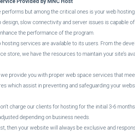
 Service Provided by MNC Host
erforms but among the critical ones is your web hosting 
esign, slow connectivity and server issues is capable of
nhance the performance of the program.
 hosting services are available to its users. From the dev
e store, we have the resources to maintain your site’s avail
 we provide you with proper web space services that mee
s which assist in preventing and safeguarding your websit
n’t charge our clients for hosting for the initial 3-6 mont
n adjusted depending on business needs.
 then your website will always be exclusive and responsiv