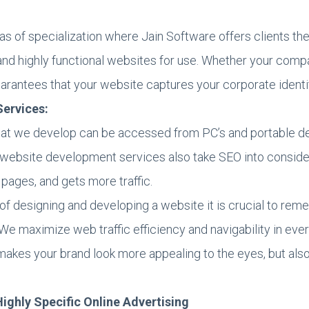
eas of specialization where Jain Software offers clients 
ic and highly functional websites for use. Whether your com
uarantees that your website captures your corporate identi
ervices:
at we develop can be accessed from PC’s and portable de
website development services also take SEO into considera
 pages, and gets more traffic.
of designing and developing a website it is crucial to reme
We maximize web traffic efficiency and navigability in ever
akes your brand look more appealing to the eyes, but also
Highly Specific Online Advertising