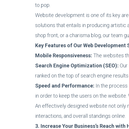
to pop.
Website development is one of its key ar
solutions that entails in producing artist
shop front, or a charisma blog, our team g
Key Features of Our Web Development S
Mobile Responsiveness:
The websites th
Search Engine Optimization (SEO):
Our 
ranked on the top of search engine results
Speed and Performance:
In the process 
in order to keep the users on the website. 
An effectively designed website not only m
interactions, and overall standings online.
3. Increase Your Business’s Reach with 