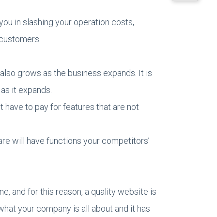
ou in slashing your operation costs,
 customers.
 also grows as the business expands. It is
 as it expands.
 have to pay for features that are not
re will have functions your competitors’
e, and for this reason, a quality website is
what your company is all about and it has