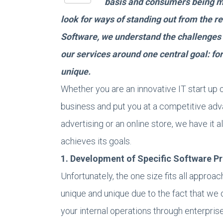
basis and consumers being m
look for ways of standing out from the r
Software, we understand the challenges 
our services around one central goal: for
unique.
Whether you are an innovative IT start up o
business and put you at a competitive ad
advertising or an online store, we have it 
achieves its goals.
1. Development of Specific Software P
Unfortunately, the one size fits all approa
unique and unique due to the fact that we 
your internal operations through enterpris