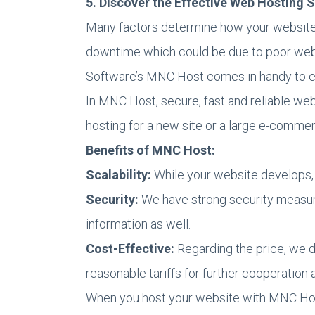
5. Discover the Effective Web Hosting
Many factors determine how your website p
downtime which could be due to poor web d
Software’s MNC Host comes in handy to e
In MNC Host, secure, fast and reliable web
hosting for a new site or a large e-commerc
Benefits of MNC Host:
Scalability:
While your website develops,
Security:
We have strong security measure
information as well.
Cost-Effective:
Regarding the price, we do
reasonable tariffs for further cooperatio
When you host your website with MNC Host,