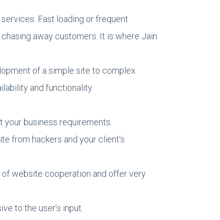
services. Fast loading or frequent
 chasing away customers. It is where Jain
elopment of a simple site to complex
ability and functionality.
t your business requirements.
e from hackers and your client’s
hs of website cooperation and offer very
e to the user’s input.