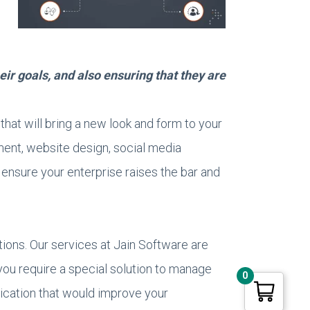
eir goals, and also ensuring that they are
that will bring a new look and form to your
ent, website design, social media
o ensure your enterprise raises the bar and
utions. Our services at Jain Software are
you require a special solution to manage
0
plication that would improve your