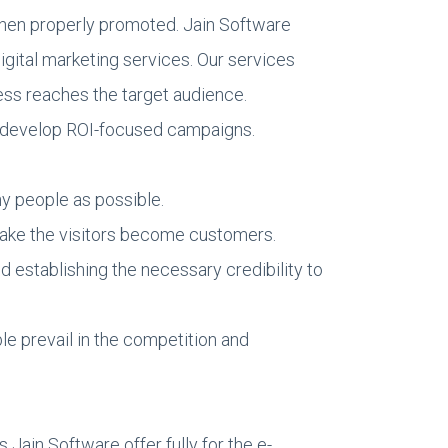
when properly promoted. Jain Software
igital marketing services. Our services
ss reaches the target audience.
d develop ROI-focused campaigns.
y people as possible.
 make the visitors become customers.
d establishing the necessary credibility to
le prevail in the competition and
Jain Software offer fully for the e-