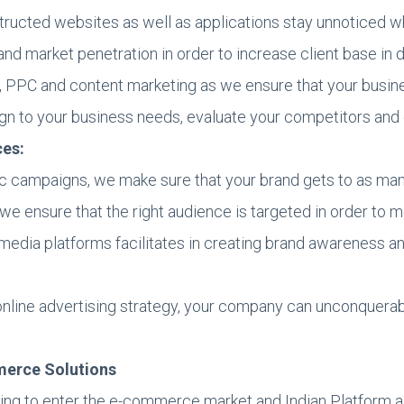
structed websites as well as applications stay unnoticed 
 market penetration in order to increase client base in d
, PPC and content marketing as we ensure that your busine
ign to your business needs, evaluate your competitors an
ces:
ic campaigns, we make sure that your brand gets to as man
 we ensure that the right audience is targeted in order to
media platforms facilitates in creating brand awareness an
 online advertising strategy, your company can unconquerab
merce Solutions
ing to enter the e-commerce market and Indian Platform as 