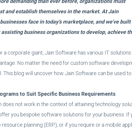
ore demanding than ever before, organizations must
est and establish themselves in the market. At Jain
businesses face in today’s marketplace, and we’ve built
 assisting business organizations to develop, achieve th
r a corporate giant, Jain Software has various IT solutions 
vantage. No matter the need for custom software developm
all. This blog will uncover how Jain Software can be used t
rograms to Suit Specific Business Requirements
ch does not work in the context of attaining technology sol
offer you bespoke software solutions for your business. If 
e resource planning (ERP), or if you require or a mobile ap