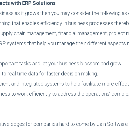
pects with ERP Solutions
 business as it grows then you may consider the following 
nning that enables efficiency in business processes thereb
 supply chain management, financial management, projec
RP systems that help you manage their different aspects mo
portant tasks and let your business blossom and grow.
to real time data for faster decision making.
ient and integrated systems to help facilitate more effe
ss to work efficiently to address the operations’ complex
tive edges for companies hard to come by Jain Software ha