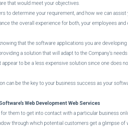
re that would meet your objectives.
s to determine your requirement, and how we can assist y
ance the overall experience for both, your employees and
 knowing that the software applications you are developing
providing a solution that will adapt to the Company’s needs
 appear to be a less expensive solution since one does not
on can be the key to your business success as your softwa
n Software’s Web Development Web Services
for them to get into contact with a particular business onlin
 window through which potential customers get a glimpse of 