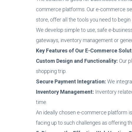
commerce platforms. Our e-commerce servi
store, offer all the tools you need to begin 
We develop simple to use, safe e-business
gateways, inventory management or genera
Key Features of Our E-Commerce Solut
Custom Design and Functionality:
Our pl
shopping trip.
Secure Payment Integration:
We integra
Inventory Management:
Inventory relate
time.
An ideally chosen e-commerce platform is 
facing up to such challenges as offering