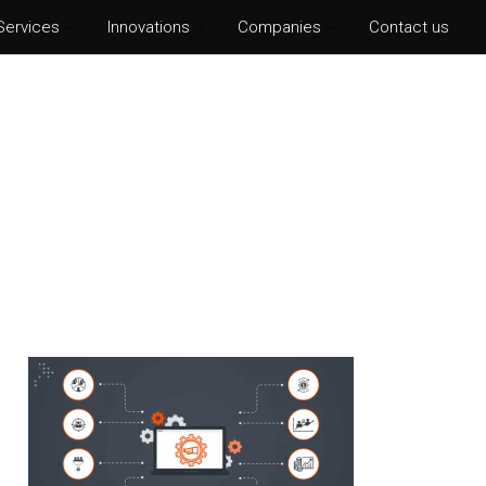
Services
Innovations
Companies
Contact us
hotoshop CS6
lustrator CS6
ter Effects CS6
nDesign CS6