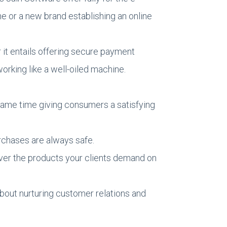
 or a new brand establishing an online
it entails offering secure payment
rking like a well-oiled machine.
 same time giving consumers a satisfying
rchases are always safe.
iver the products your clients demand on
bout nurturing customer relations and