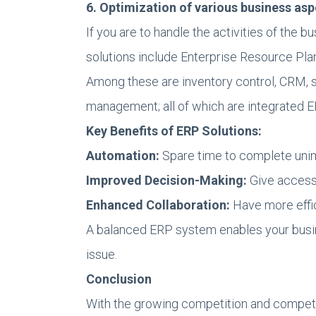
6. Optimization of various business as
If you are to handle the activities of the
solutions include Enterprise Resource Pla
Among these are inventory control, CRM,
management; all of which are integrated E
Key Benefits of ERP Solutions:
Automation:
Spare time to complete unim
Improved Decision-Making:
Give access 
Enhanced Collaboration:
Have more effic
A balanced ERP system enables your busine
issue.
Conclusion
With the growing competition and competi