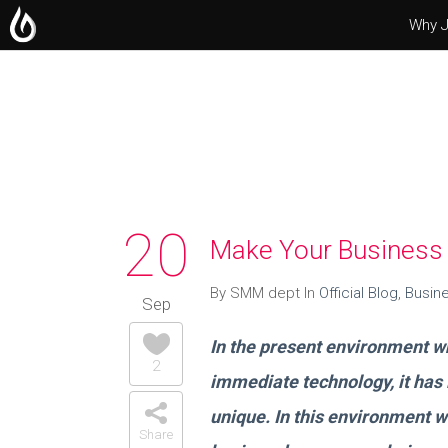
Why J
Operating Systems
Microsoft Office
Servers
20
Make Your Business 
By SMM dept In
Official Blog
,
Busin
Sep
In the present environment whe
2
immediate technology, it has
unique. In this environment w
Share