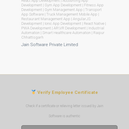
React App Development | Accounting App
Development | Gym App Development | Fitness App
Development | Gym Management App | Transport
App Software | Truck Management Mobile App |
Restaurant Management App | AngularJS
Development | Ionic App Development | React Native |
PWA Development | AR\VR Development | Industrial
Automation | Smart Healthcare Automation | Raipur
Chhattisgarh
Jain Software Private Limited
Verify Employee Certificate
Check if a certificate or relieving letter issued by Jain
Software is authentic