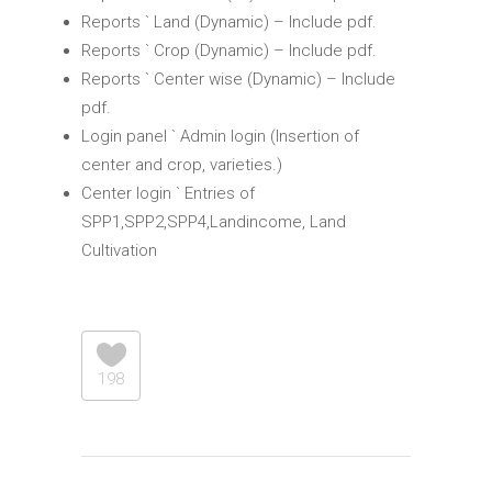
Reports ` Land (Dynamic) – Include pdf.
Reports ` Crop (Dynamic) – Include pdf.
Reports ` Center wise (Dynamic) – Include
pdf.
Login panel ` Admin login (Insertion of
center and crop, varieties.)
Center login ` Entries of
SPP1,SPP2,SPP4,Landincome, Land
Cultivation
198