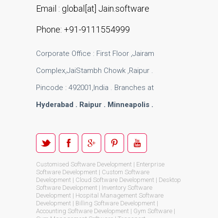
Email : global[at] Jain.software
Phone: +91-9111554999
Corporate Office : First Floor ,Jairam
Complex,JaiStambh Chowk ,Raipur .
Pincode : 492001,India . Branches at
Hyderabad . Raipur . Minneapolis .
Customised Software Development | Enterprise
Software Development | Custom Software
Development | Cloud Software Development | Desktop
Software Development | Inventory Software
Development | Hospital Management Software
Development | Billing Software Development |
Accounting Software Development | Gym Software |