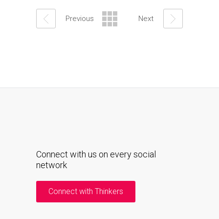
Previous
Next
Connect with us on every social
network
Connect with Thinkers