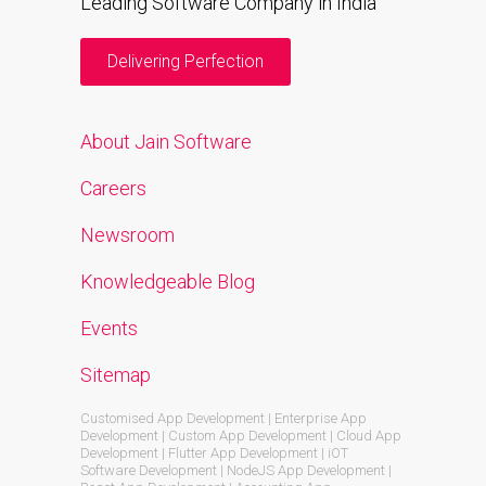
Leading Software Company in India
Delivering Perfection
About Jain Software
Careers
Newsroom
Knowledgeable Blog
Events
Sitemap
Customised App Development | Enterprise App
Development | Custom App Development | Cloud App
Development | Flutter App Development | iOT
Software Development | NodeJS App Development |