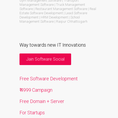
Gym Management Software | Transport
Management Software | Truck Management
Software | Restaurant Management Software | Real
Estate Software Development | Lead Software
Development | HRM Development | School
Management Software | Raipur Chhattisgarh
Way towards new IT Innovations
Jain Software Social
Free Software Development
₹ 4999 Campaign
Free Domain + Server
For Startups