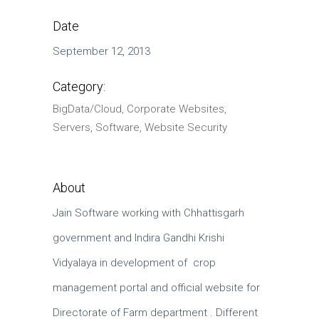
Date
September 12, 2013
Category:
BigData/Cloud, Corporate Websites,
Servers, Software, Website Security
About
Jain Software working with Chhattisgarh
government and Indira Gandhi Krishi
Vidyalaya in development of crop
management portal and official website for
Directorate of Farm department . Different