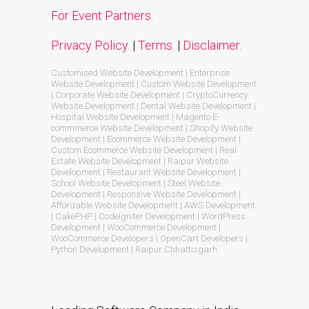
For Event Partners.
Privacy Policy.
|
Terms.
|
Disclaimer.
Customised Website Development | Enterprise
Website Development | Custom Website Development
| Corporate Website Development | CryptoCurrency
Website Development | Dental Website Development |
Hospital Website Development | Magento E-
commmerce Website Development | Shopify Website
Development | Ecommerce Website Development |
Custom Ecommerce Website Development | Real
Estate Website Development | Raipur Website
Development | Restaurant Website Development |
School Website Development | Steel Website
Development | Responsive Website Development |
Affordable Website Development | AWS Development
| CakePHP | CodeIgniter Development | WordPress
Development | WooCommerce Development |
WooCommerce Developers | OpenCart Developers |
Python Development | Raipur Chhattisgarh