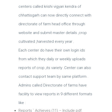
centers called krishi vigyan kendra of
chhattisgarh can now directly connect with
directorate of farm head office through
website and submit master details ,crop
cultivated ,harvested every year .
Each center do have their own login ids
from which they daily or weekly uploads
reports of crop ,its variety .Center can also
contact support team by same platform .
Admins called Directorate of farms have
facility to view reports in 9 different formats
like :
Reports ` Achieves (11) – Include pdf.