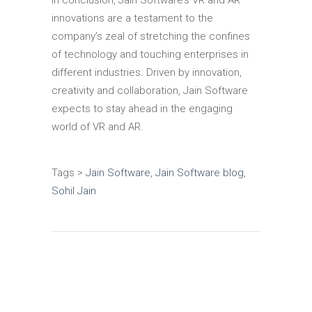
In conclusion, Jain Software’s VR and AR
innovations are a testament to the
company’s zeal of stretching the confines
of technology and touching enterprises in
different industries.
Driven by innovation,
creativity and collaboration, Jain Software
expects to stay ahead in the engaging
world of VR and AR.
Tags >
Jain Software
,
Jain Software blog
,
Sohil Jain