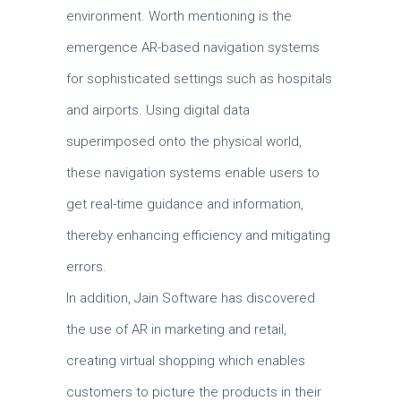
environment.
Worth mentioning is the
emergence AR-based navigation systems
for sophisticated settings such as hospitals
and airports.
Using digital data
superimposed onto the physical world,
these navigation systems enable users to
get real-time guidance and information,
thereby enhancing efficiency and mitigating
errors.
In addition, Jain Software has discovered
the use of AR in marketing and retail,
creating virtual shopping which enables
customers to picture the products in their