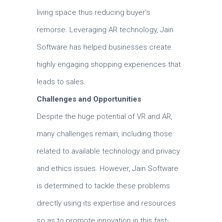
living space thus reducing buyer’s
remorse.
Leveraging AR technology, Jain
Software has helped businesses create
highly engaging shopping experiences that
leads to sales.
Challenges and Opportunities
Despite the huge potential of VR and AR,
many challenges remain, including those
related to available technology and privacy
and ethics issues.
However, Jain Software
is determined to tackle these problems
directly using its expertise and resources
so as to promote innovation in this fast-