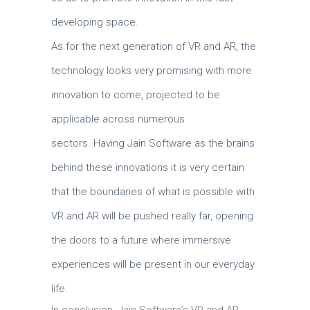
developing space.
As for the next generation of VR and AR, the
technology looks very promising with more
innovation to come, projected to be
applicable across numerous
sectors.
Having Jain Software as the brains
behind these innovations it is very certain
that the boundaries of what is possible with
VR and AR will be pushed really far, opening
the doors to a future where immersive
experiences will be present in our everyday
life.