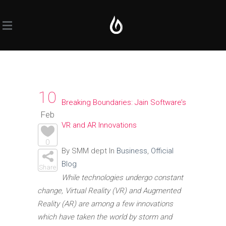
10
Breaking Boundaries: Jain Software’s
Feb
VR and AR Innovations
0
By SMM dept In
Business
,
Official
Blog
Share
While technologies undergo constant
change, Virtual Reality (VR) and Augmented
Reality (AR) are among a few innovations
which have taken the world by storm and