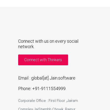
Connect with us on every social
network
Connect with Thinkers
Email : global[at] Jain.software
Phone: +91-9111554999
Corporate Office : First Floor ,Jairam
Complex,JaiStambh Chowk ,Raipur .