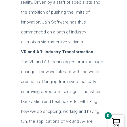
reality.
Driven by a staff of specialists and
the ambition of pushing the limits of
innovation, Jain Software has thus
commenced on a path of industry
disruption via immersive variants.
VR and AR: Industry Transformation
The VR and AR technologies promise huge
change in how we interact with the world
around us.
Ranging from systematically
improving corporate trainings in industries
like aviation and healthcare to rethinking
how we do shopping, working and having
0
fun, the applications of VR and AR are