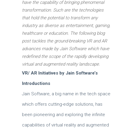
have the capability of bringing phenomenal
transformation.
Such are the technologies
that hold the potential to transform any
industry as diverse as entertainment, gaming,
healthcare or education.
The following blog
post tackles the ground-breaking VR and AR
advances made by Jain Software which have
redefined the scope of the rapidly developing
virtual and augmented reality landscape.
VR/ AR Initiatives by Jain Software’s
Introductions
Jain Software, a big name in the tech space
which offers cutting-edge solutions, has
been pioneering and exploring the infinite
capabilities of virtual reality and augmented