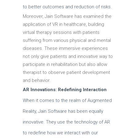
to better outcomes and reduction of risks.
Moreover, Jain Software has examined the
application of VR in healthcare, building
virtual therapy sessions with patients
suffering from various physical and mental
diseases.
These immersive experiences
not only give patients and innovative way to
participate in rehabilitation but also allow
therapist to observe patient development
and behavior.
AR Innovations: Redefining Interaction
When it comes to the realm of Augmented
Reality, Jain Software has been equally
innovative. They use the technology of AR
to redefine how we interact with our