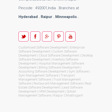
Pincode : 492001,India . Branches at
Hyderabad . Raipur . Minneapolis .
Customised Software Development | Enterprise
Software Development | Custom Software
Development | Cloud Software Development | Desktop
Software Development | Inventory Software
Development | Hospital Management Software
Development | Billing Software Development |
Accounting Software Development | Gym Software |
Gym Management Software | Transport
Management Software | Truck Management
Software | Restaurant Management Software | Real
Estate Software Development | Lead Software
Development | HRM Development | School
Management Software | Raipur Chhattisgarh