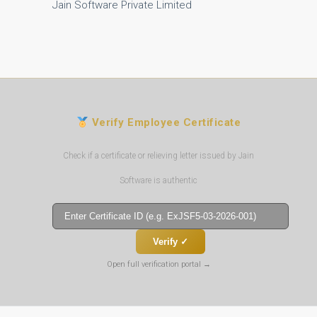
Jain Software Private Limited
Verify Employee Certificate
Check if a certificate or relieving letter issued by Jain
Software is authentic
Verify ✓
Open full verification portal →