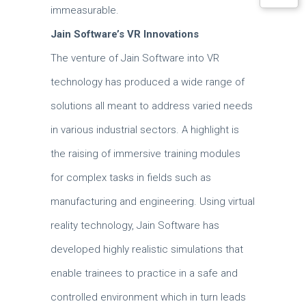
immeasurable.
Jain Software’s VR Innovations
The venture of Jain Software into VR
technology has produced a wide range of
solutions all meant to address varied needs
in various industrial sectors.
A highlight is
the raising of immersive training modules
for complex tasks in fields such as
manufacturing and engineering.
Using virtual
reality technology, Jain Software has
developed highly realistic simulations that
enable trainees to practice in a safe and
controlled environment which in turn leads