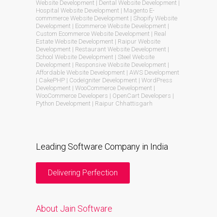
Website Development | Dental Website Development |
Hospital Website Development | Magento E-
commmerce Website Development | Shopify Website
Development | Ecommerce Website Development |
Custom Ecommerce Website Development | Real
Estate Website Development | Raipur Website
Development | Restaurant Website Development |
School Website Development | Steel Website
Development | Responsive Website Development |
Affordable Website Development | AWS Development
| CakePHP | CodeIgniter Development | WordPress
Development | WooCommerce Development |
WooCommerce Developers | OpenCart Developers |
Python Development | Raipur Chhattisgarh
Leading Software Company in India
Delivering Perfection
About Jain Software