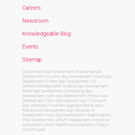
Careers
Newsroom
Knowledgeable Blog
Events
Sitemap
Customised App Development | Enterprise App
Development | Custom App Development | Cloud App
Development | Flutter App Development | iOT
Software Development | NodeJS App Development |
React App Development | Accounting App
Development | Gym App Development | Fitness App
Development | Gym Management App | Transport
App Software | Truck Management Mobile App |
Restaurant Management App | AngularJS
Development | Ionic App Development | React Native |
PWA Development | AR\VR Development | Industrial
Automation | Smart Healthcare Automation | Raipur
Chhattisgarh