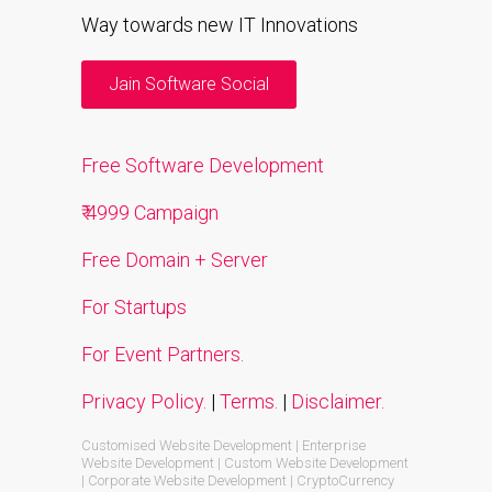
Way towards new IT Innovations
Jain Software Social
Free Software Development
₹ 4999 Campaign
Free Domain + Server
For Startups
For Event Partners.
Privacy Policy.
|
Terms.
|
Disclaimer.
Customised Website Development | Enterprise
Website Development | Custom Website Development
| Corporate Website Development | CryptoCurrency