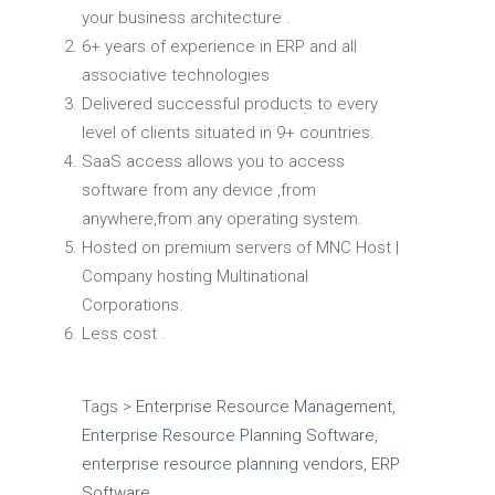
your business architecture .
6+ years of experience in ERP and all
associative technologies
Delivered successful products to every
level of clients situated in 9+ countries.
SaaS access allows you to access
software from any device ,from
anywhere,from any operating system.
Hosted on premium servers of MNC Host |
Company hosting Multinational
Corporations.
Less cost .
Tags >
Enterprise Resource Management
,
Enterprise Resource Planning Software
,
enterprise resource planning vendors
,
ERP
Software