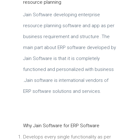
resource planning
Jain Software developing enterprise
resource planning software and app as per
business requirement and structure .The
main part about ERP software developed by
Jain Software is that it is completely
functioned and personalized with business
.Jain software is international vendors of
ERP software solutions and services.
Why Jain Software for ERP Software
Develops every single functionality as per