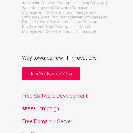
Accounting Software Development | Gym Software |
Gym Management Software | Transport
Management Software | Truck Management
Software | Restaurant Management Software | Real
Estate Software Development | Lead Software
Development | HRM Development | School
Management Software | Raipur Chhattisgarh
Way towards new IT Innovations
Jain Software Social
Free Software Development
₹ 4999 Campaign
Free Domain + Server