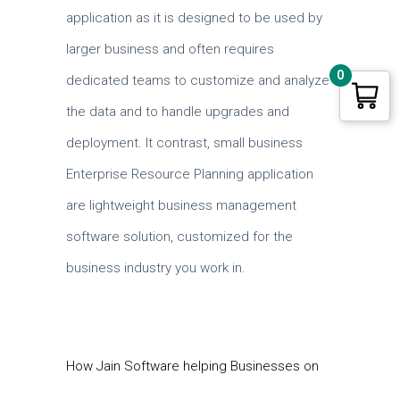
application as it is designed to be used by
larger business and often requires
0
dedicated teams to customize and analyze
the data and to handle upgrades and
deployment. It contrast, small business
Enterprise Resource Planning application
are lightweight business management
software solution, customized for the
business industry you work in.
How Jain Software helping Businesses on