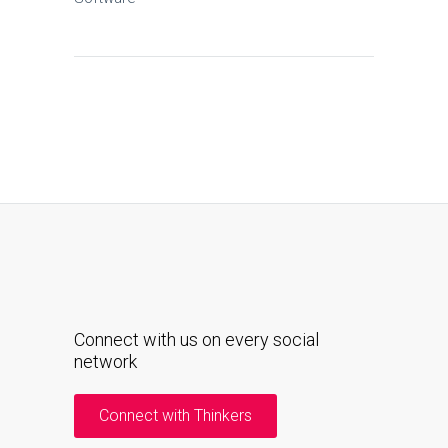
Connect with us on every social
network
Connect with Thinkers