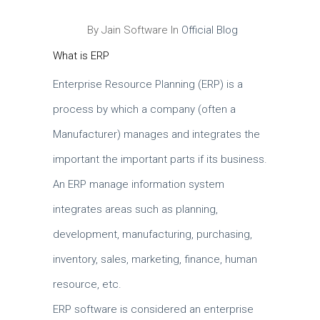
By Jain Software In
Official Blog
What is ERP
Enterprise Resource Planning (ERP) is a
process by which a company (often a
Manufacturer) manages and integrates the
important the important parts if its business.
An ERP manage information system
integrates areas such as planning,
development, manufacturing, purchasing,
inventory, sales, marketing, finance, human
resource, etc.
ERP software is considered an enterprise