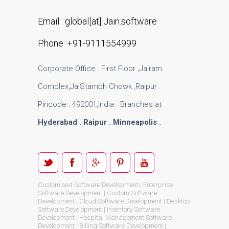
Email : global[at] Jain.software
Phone: +91-9111554999
Corporate Office : First Floor ,Jairam
Complex,JaiStambh Chowk ,Raipur .
Pincode : 492001,India . Branches at
Hyderabad . Raipur . Minneapolis .
Customised Software Development | Enterprise
Software Development | Custom Software
Development | Cloud Software Development | Desktop
Software Development | Inventory Software
Development | Hospital Management Software
Development | Billing Software Development |