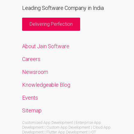
Leading Software Company in India
Delivering Perfection
About Jain Software
Careers
Newsroom
Knowledgeable Blog
Events
Sitemap
Customised App Development | Enterprise App
Development | Custom App Development | Cloud App
Development | Flutter App Development | iOT