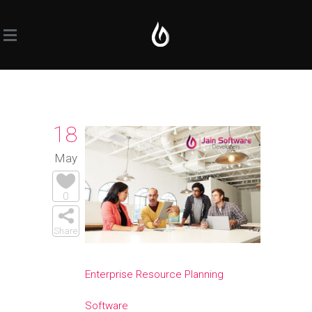
18
May
0
Share
Enterprise Resource Planning
Software