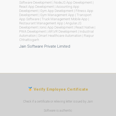
Software Development | NodeJS App Development |
React App Development | Accounting App
Development | Gym App Development | Fitness App
Development | Gym Management App | Transport
App Software | Truck Management Mobile App |
Restaurant Management App | AngularJS
Development | Ionic App Development | React Native |
PWA Development | AR\VR Development | Industrial
Automation | Smart Healthcare Automation | Raipur
Chhattisgarh
Jain Software Private Limited
Verify Employee Certificate
Check if a certificate or relieving letter issued by Jain
Software is authentic