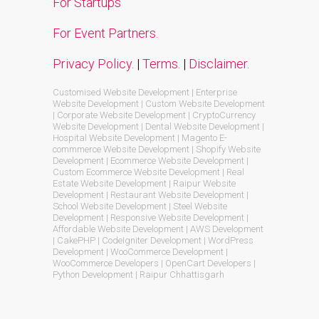
For Startups
For Event Partners.
Privacy Policy.
|
Terms.
|
Disclaimer.
Customised Website Development | Enterprise
Website Development | Custom Website Development
| Corporate Website Development | CryptoCurrency
Website Development | Dental Website Development |
Hospital Website Development | Magento E-
commmerce Website Development | Shopify Website
Development | Ecommerce Website Development |
Custom Ecommerce Website Development | Real
Estate Website Development | Raipur Website
Development | Restaurant Website Development |
School Website Development | Steel Website
Development | Responsive Website Development |
Affordable Website Development | AWS Development
| CakePHP | CodeIgniter Development | WordPress
Development | WooCommerce Development |
WooCommerce Developers | OpenCart Developers |
Python Development | Raipur Chhattisgarh