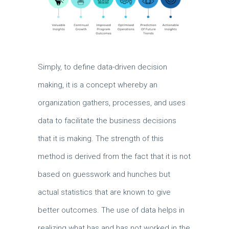
Simply, to define data-driven decision
making, it is a concept whereby an
organization gathers, processes, and uses
data to facilitate the business decisions
that it is making.
The strength of this
method is derived from the fact that it is not
based on guesswork and hunches but
actual statistics that are known to give
better outcomes.
The use of data helps in
realizing what has and has not worked in the