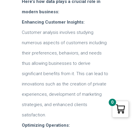
Here’s how data plays a crucial role in
modern business:
Enhancing Customer Insights:
Customer analysis involves studying
numerous aspects of customers including
their preferences, behaviors, and needs
thus allowing businesses to derive
significant benefits from it.
This can lead to
innovations such as the creation of private
experiences, development of marketing
0
strategies, and enhanced clients
satisfaction.
Optimizing Operations: