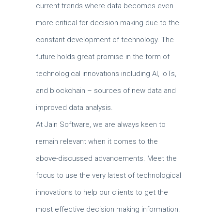
current trends where data becomes even
more critical for decision-making due to the
constant development of technology.
The
future holds great promise in the form of
technological innovations including AI, IoTs,
and blockchain – sources of new data and
improved data analysis.
At Jain Software, we are always keen to
remain relevant when it comes to the
above-discussed advancements.
Meet the
focus to use the very latest of technological
innovations to help our clients to get the
most effective decision making information.