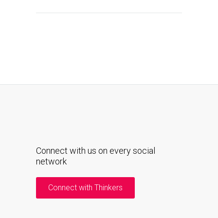
Connect with us on every social
network
Connect with Thinkers