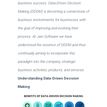
business success.
Data-Driven Decision
Making (DDDM) is becoming a cornerstone of
business environments for businesses with
the goal of improving and evolving their
process.
At Jain Software we have
understood the essence of DDDM and thus
continually aiming to incorporate this
paradigm into the company, strategic
business activities, products, and services.
Understanding Data-Driven Decision
Making