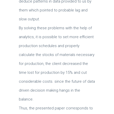
deduce patterns in data provided to us by
them which pointed to probable lag and
slow output.
By solving these problems with the help of
analytics, it is possible to set more efficient
production schedules and properly
calculate the stocks of materials necessary
for production, the client decreased the
time lost for production by 15% and cut
considerable costs.
since the future of data
driven decision making hangs in the
balance.
Thus, the presented paper corresponds to