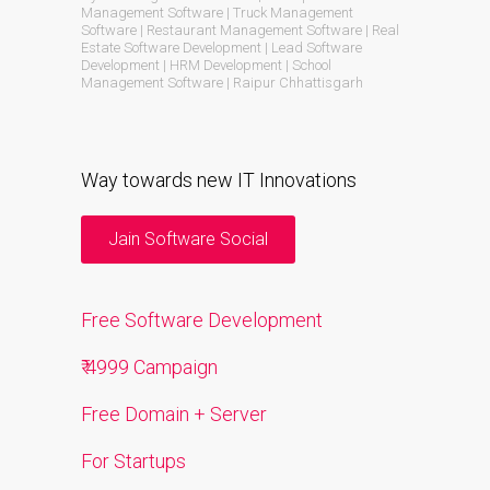
Management Software | Truck Management
Software | Restaurant Management Software | Real
Estate Software Development | Lead Software
Development | HRM Development | School
Management Software | Raipur Chhattisgarh
Way towards new IT Innovations
Jain Software Social
Free Software Development
₹ 4999 Campaign
Free Domain + Server
For Startups