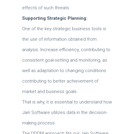
effects of such threats.
Supporting Strategic Planning:
One of the key strategic business tools is
the use of information obtained from
analysis.
Increase efficiency, contributing to
consistent goal-setting and monitoring, as
well as adaptation to changing conditions
contributing to better achievement of
market and business goals.
That is why, it is essential to understand how
Jain Software utilizes data in the decision-
making process.
The DDDM approach fits our Jain Software