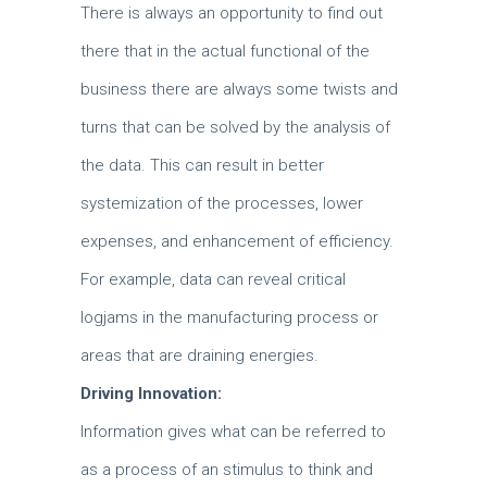
There is always an opportunity to find out
there that in the actual functional of the
business there are always some twists and
turns that can be solved by the analysis of
the data.
This can result in better
systemization of the processes, lower
expenses, and enhancement of efficiency.
For example, data can reveal critical
logjams in the manufacturing process or
areas that are draining energies.
Driving Innovation:
Information gives what can be referred to
as a process of an stimulus to think and