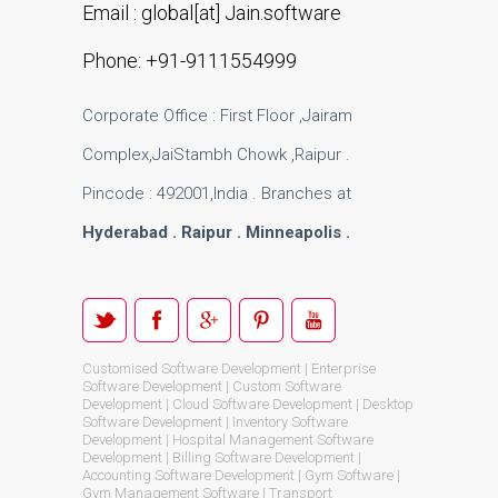
Email : global[at] Jain.software
Phone: +91-9111554999
Corporate Office : First Floor ,Jairam
Complex,JaiStambh Chowk ,Raipur .
Pincode : 492001,India . Branches at
Hyderabad . Raipur . Minneapolis .
Customised Software Development | Enterprise
Software Development | Custom Software
Development | Cloud Software Development | Desktop
Software Development | Inventory Software
Development | Hospital Management Software
Development | Billing Software Development |
Accounting Software Development | Gym Software |
Gym Management Software | Transport