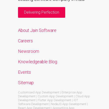
Delivering Perfection
About Jain Software
Careers
Newsroom
Knowledgeable Blog
Events
Sitemap
Customised App Development | Enterprise App
Development | Custom App Development | Cloud App
Development | Flutter App Development | iOT
Software Development | NodeJS App Development |
React App Development | Accounting App