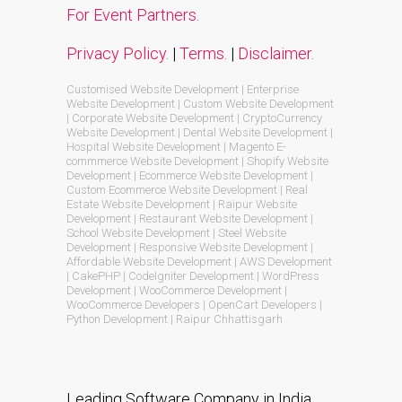
For Event Partners.
Privacy Policy.
|
Terms.
|
Disclaimer.
Customised Website Development | Enterprise
Website Development | Custom Website Development
| Corporate Website Development | CryptoCurrency
Website Development | Dental Website Development |
Hospital Website Development | Magento E-
commmerce Website Development | Shopify Website
Development | Ecommerce Website Development |
Custom Ecommerce Website Development | Real
Estate Website Development | Raipur Website
Development | Restaurant Website Development |
School Website Development | Steel Website
Development | Responsive Website Development |
Affordable Website Development | AWS Development
| CakePHP | CodeIgniter Development | WordPress
Development | WooCommerce Development |
WooCommerce Developers | OpenCart Developers |
Python Development | Raipur Chhattisgarh
Leading Software Company in India