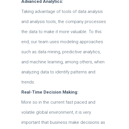
Advanced Analytics:
Taking advantage of tools of data analysis
and analysis tools, the company processes
the data to make it more valuable.
To this
end, our team uses modeling approaches
such as data mining, predictive analytics,
and machine learning, among others, when
analyzing data to identify patterns and
trends.
Real-Time Decision Making:
More so in the current fast paced and
volatile global environment, it is very
important that business make decisions as