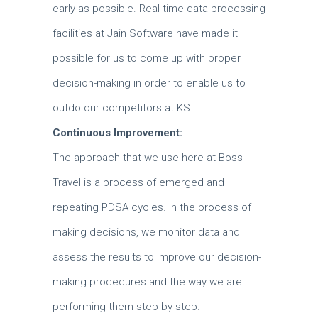
early as possible.
Real-time data processing
facilities at Jain Software have made it
possible for us to come up with proper
decision-making in order to enable us to
outdo our competitors at KS.
Continuous Improvement:
The approach that we use here at Boss
Travel is a process of emerged and
repeating PDSA cycles.
In the process of
making decisions, we monitor data and
assess the results to improve our decision-
making procedures and the way we are
performing them step by step.