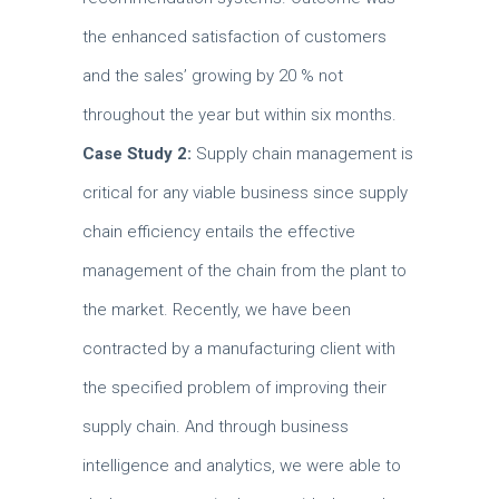
the enhanced satisfaction of customers
and the sales’ growing by 20 % not
throughout the year but within six months.
Case Study 2:
Supply chain management is
critical for any viable business since supply
chain efficiency entails the effective
management of the chain from the plant to
the market.
Recently, we have been
contracted by a manufacturing client with
the specified problem of improving their
supply chain.
And through business
intelligence and analytics, we were able to