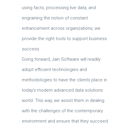
using facts, processing live data, and
engraining the notion of constant
enhancement across organizations, we
provide the right tools to support business
success.
Going forward, Jain Software will readily
adopt efficient technologies and
methodologies to have the clients place in
today’s modern advanced data solutions
world.
This way, we assist them in dealing
with the challenges of the contemporary
environment and ensure that they succeed.