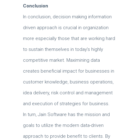
Conclusion
In conclusion, decision making information
driven approach is crucial in organization
more especially those that are working hard
to sustain themselves in today’s highly
competitive market.
Maximining data
creates beneficial impact for businesses in
customer knowledge, business operations,
idea delivery, risk control and management
and execution of strategies for business.
In turn, Jain Software has the mission and
goals to utilize the modern data-driven
approach to provide benefit to clients.
By