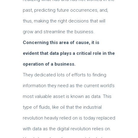
past, predicting future occurrences, and,
thus, making the right decisions that will
grow and streamline the business.
Concerning this area of cause, it is
evident that data plays a critical role in the
operation of a business.
They dedicated lots of efforts to finding
information they need as the current world’s
most valuable asset is known as data.
This
type of fluids, like oil that the industrial
revolution heavily relied on is today replaced
with data as the digital revolution relies on.