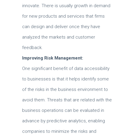
innovate.
There is usually growth in demand
for new products and services that firms
can design and deliver once they have
analyzed the markets and customer
feedback.
Improving Risk Management:
One significant benefit of data accessibility
to businesses is that it helps identify some
of the risks in the business environment to
avoid them.
Threats that are related with the
business operations can be evaluated in
advance by predictive analytics, enabling
companies to minimize the risks and