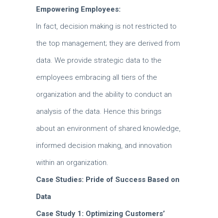
Empowering Employees:
In fact, decision making is not restricted to
the top management; they are derived from
data.
We provide strategic data to the
employees embracing all tiers of the
organization and the ability to conduct an
analysis of the data.
Hence this brings
about an environment of shared knowledge,
informed decision making, and innovation
within an organization.
Case Studies: Pride of Success Based on
Data
Case Study 1: Optimizing Customers’