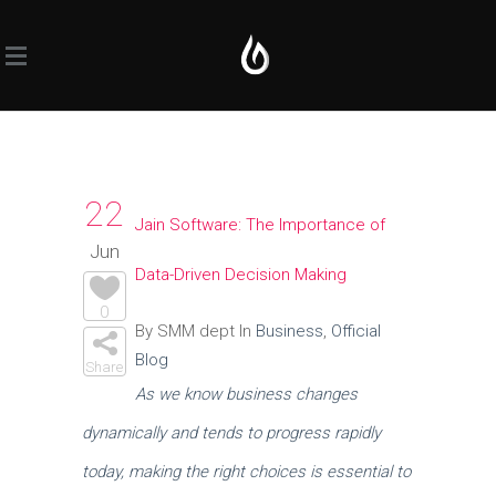
22
Jain Software: The Importance of
Jun
Data-Driven Decision Making
0
By SMM dept In
Business
,
Official
Blog
Share
As we know business changes
dynamically and tends to progress rapidly
today, making the right choices is essential to