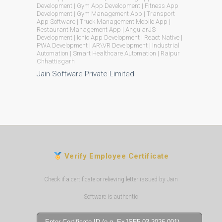
Development | Gym App Development | Fitness App
Development | Gym Management App | Transport
App Software | Truck Management Mobile App |
Restaurant Management App | AngularJS
Development | Ionic App Development | React Native |
PWA Development | AR\VR Development | Industrial
Automation | Smart Healthcare Automation | Raipur
Chhattisgarh
Jain Software Private Limited
Verify Employee Certificate
Check if a certificate or relieving letter issued by Jain
Software is authentic