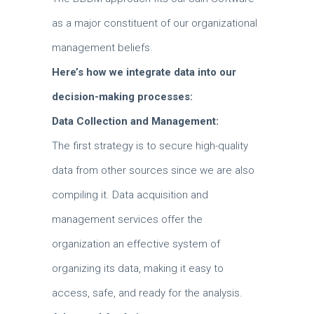
as a major constituent of our organizational
management beliefs.
Here’s how we integrate data into our
decision-making processes:
Data Collection and Management:
The first strategy is to secure high-quality
data from other sources since we are also
compiling it.
Data acquisition and
management services offer the
organization an effective system of
organizing its data, making it easy to
access, safe, and ready for the analysis.