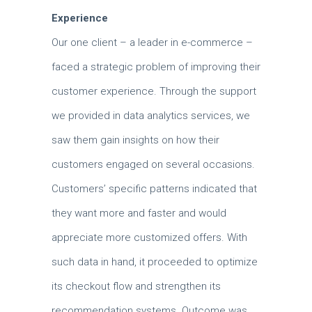
Experience
Our one client – a leader in e-commerce –
faced a strategic problem of improving their
customer experience.
Through the support
we provided in data analytics services, we
saw them gain insights on how their
customers engaged on several occasions.
Customers’ specific patterns indicated that
they want more and faster and would
appreciate more customized offers.
With
such data in hand, it proceeded to optimize
its checkout flow and strengthen its
recommendation systems.
Outcome was