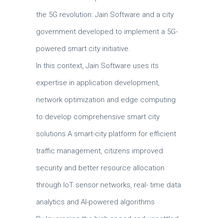
the 5G revolution: Jain Software and a city
government developed to implement a 5G-
powered smart city initiative.
In this context, Jain Software uses its
expertise in application development,
network optimization and edge computing
to develop comprehensive smart city
solutions A smart-city platform for efficient
traffic management, citizens improved
security and better resource allocation
through IoT sensor networks, real- time data
analytics and AI-powered algorithms