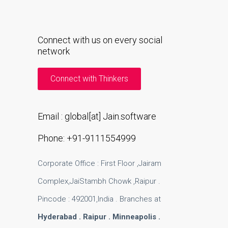
Connect with us on every social
network
Connect with Thinkers
Email : global[at] Jain.software
Phone: +91-9111554999
Corporate Office : First Floor ,Jairam
Complex,JaiStambh Chowk ,Raipur .
Pincode : 492001,India . Branches at
Hyderabad . Raipur . Minneapolis .