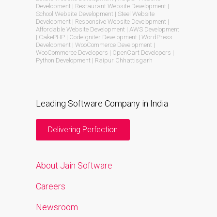
Development | Restaurant Website Development |
School Website Development | Steel Website
Development | Responsive Website Development |
Affordable Website Development | AWS Development
| CakePHP | CodeIgniter Development | WordPress
Development | WooCommerce Development |
WooCommerce Developers | OpenCart Developers |
Python Development | Raipur Chhattisgarh
Leading Software Company in India
Delivering Perfection
About Jain Software
Careers
Newsroom