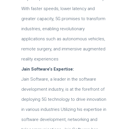
With faster speeds, lower latency and
greater capacity, 5G promises to transform
industries, enabling revolutionary
applications such as autonomous vehicles,
remote surgery, and immersive augmented
reality experiences
Jain Software’s Expertise:
Jain Software, a leader in the software
development industry, is at the forefront of
deploying 5G technology to drive innovation
in various industries Utilizing his expertise in
software development, networking and