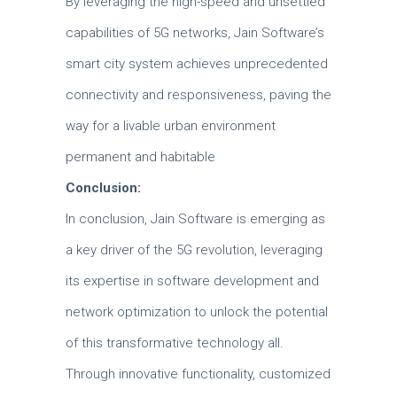
By leveraging the high-speed and unsettled
capabilities of 5G networks, Jain Software’s
smart city system achieves unprecedented
connectivity and responsiveness, paving the
way for a livable urban environment
permanent and habitable
Conclusion:
In conclusion, Jain Software is emerging as
a key driver of the 5G revolution, leveraging
its expertise in software development and
network optimization to unlock the potential
of this transformative technology all.
Through innovative functionality, customized