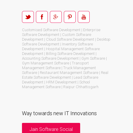
Customised Software Development | Enterprise
Software Development | Custom Software
Development | Cloud Software Development | Desktop
Software Development | Inventory Software
Development | Hospital Management Software
Development | Billing Software Development |
Accounting Software Development | Gym Software |
Gym Management Software | Transport
Management Software | Truck Management
Software | Restaurant Management Software | Real
Estate Software Development | Lead Software
Development | HRM Development | School
Management Software | Raipur Chhattisgarh
Way towards new IT Innovations
Jain Software Social