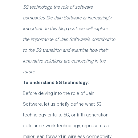
5G technology, the role of software
companies like Jain Software is increasingly
important. In this blog post, we will explore
the importance of Jain Software’s contribution
to the 5G transition and examine how their
innovative solutions are connecting in the
future.
To understand 5G technology:
Before delving into the role of Jain
Software, let us briefly define what 5G
technology entails. 5G, or fifth-generation
cellular network technology, represents a
major leap forward in wireless connectivity.