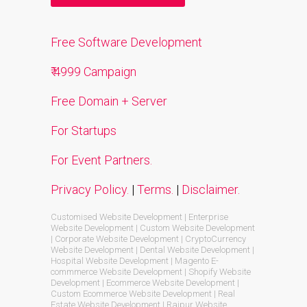
Free Software Development
₹ 4999 Campaign
Free Domain + Server
For Startups
For Event Partners.
Privacy Policy.
|
Terms.
|
Disclaimer.
Customised Website Development | Enterprise
Website Development | Custom Website Development
| Corporate Website Development | CryptoCurrency
Website Development | Dental Website Development |
Hospital Website Development | Magento E-
commmerce Website Development | Shopify Website
Development | Ecommerce Website Development |
Custom Ecommerce Website Development | Real
Estate Website Development | Raipur Website