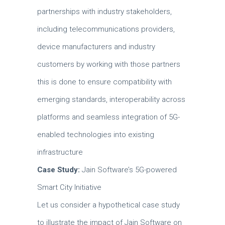
partnerships with industry stakeholders,
including telecommunications providers,
device manufacturers and industry
customers by working with those partners
this is done to ensure compatibility with
emerging standards, interoperability across
platforms and seamless integration of 5G-
enabled technologies into existing
infrastructure
Case Study:
Jain Software’s 5G-powered
Smart City Initiative
Let us consider a hypothetical case study
to illustrate the impact of Jain Software on