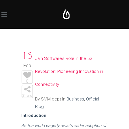
16
Jain Software’s Role in the 5G
Feb
Revolution: Pioneering Innovation in
0
Connectivity
Share
By SMM dept In
Business
,
Official
Blog
Introduction:
As the world eagerly awaits wider adoption of