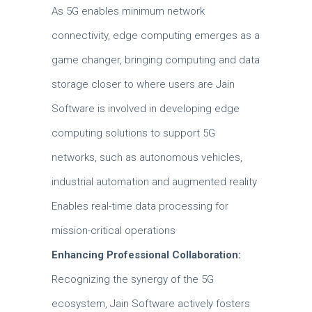
As 5G enables minimum network
connectivity, edge computing emerges as a
game changer, bringing computing and data
storage closer to where users are Jain
Software is involved in developing edge
computing solutions to support 5G
networks, such as autonomous vehicles,
industrial automation and augmented reality
Enables real-time data processing for
mission-critical operations
Enhancing Professional Collaboration:
Recognizing the synergy of the 5G
ecosystem, Jain Software actively fosters