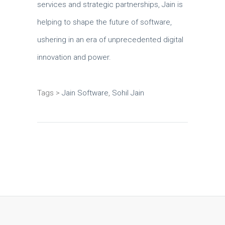
services and strategic partnerships, Jain is
helping to shape the future of software,
ushering in an era of unprecedented digital
innovation and power.
Tags >
Jain Software
,
Sohil Jain