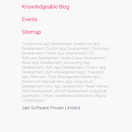
Knowledgeable Blog
Events
Sitemap
Customised App Development | Enterprise App
Development | Custom App Development | Cloud App
Development | Flutter App Development | iOT
Software Development | NodeJS App Development |
React App Development | Accounting App
Development | Gym App Development | Fitness App
Development | Gym Management App | Transport
App Software | Truck Management Mobile App |
Restaurant Management App | AngularJS
Development | Ionic App Development | React Native |
PWA Development | AR\VR Development | Industrial
Automation | Smart Healthcare Automation | Raipur
Chhattisgarh
Jain Software Private Limited