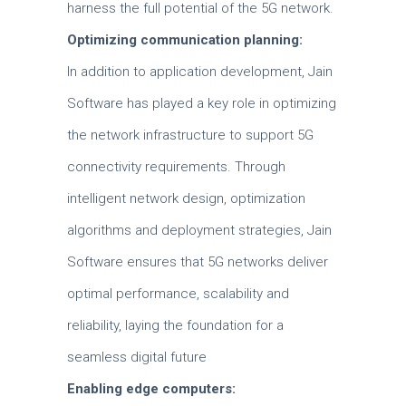
harness the full potential of the 5G network.
Optimizing communication planning:
In addition to application development, Jain
Software has played a key role in optimizing
the network infrastructure to support 5G
connectivity requirements. Through
intelligent network design, optimization
algorithms and deployment strategies, Jain
Software ensures that 5G networks deliver
optimal performance, scalability and
reliability, laying the foundation for a
seamless digital future
Enabling edge computers: