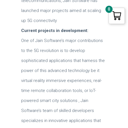
telecommunications, Jain Software has
0
launched major projects aimed at scaling
up 5G connectivity
Current projects in development:
One of Jain Software’s major contributions
to the 5G revolution is to develop
sophisticated applications that harness the
power of this advanced technology be it
virtual reality immersive experiences, real-
time remote collaboration tools, or IoT-
powered smart city solutions , Jain
Software’s team of skilled developers
specializes in innovative applications that