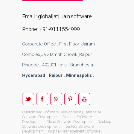
Email : global[at] Jain.software
Phone: +91-9111554999
Corporate Office : First Floor ,Jairam
Complex,JaiStambh Chowk ,Raipur .
Pincode : 492001,India . Branches at
Hyderabad . Raipur . Minneapolis .
Customised Software Development | Enterprise
Software Development | Custom Software
Development | Cloud Software Development | Desktop
Software Development | Inventory Software
Development | Hospital Management Software