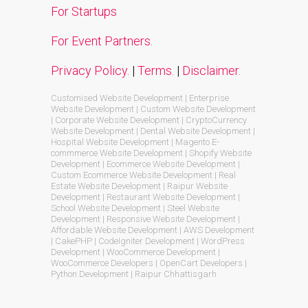
For Startups
For Event Partners.
Privacy Policy.
|
Terms.
|
Disclaimer.
Customised Website Development | Enterprise
Website Development | Custom Website Development
| Corporate Website Development | CryptoCurrency
Website Development | Dental Website Development |
Hospital Website Development | Magento E-
commmerce Website Development | Shopify Website
Development | Ecommerce Website Development |
Custom Ecommerce Website Development | Real
Estate Website Development | Raipur Website
Development | Restaurant Website Development |
School Website Development | Steel Website
Development | Responsive Website Development |
Affordable Website Development | AWS Development
| CakePHP | CodeIgniter Development | WordPress
Development | WooCommerce Development |
WooCommerce Developers | OpenCart Developers |
Python Development | Raipur Chhattisgarh