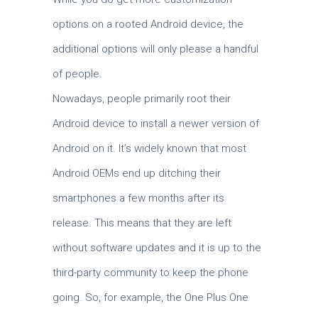
options on a rooted Android device, the
additional options will only please a handful
of people.
Nowadays, people primarily root their
Android device to install a newer version of
Android on it. It’s widely known that most
Android OEMs end up ditching their
smartphones a few months after its
release. This means that they are left
without software updates and it is up to the
third-party community to keep the phone
going. So, for example, the One Plus One