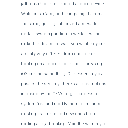
jailbreak iPhone or a rooted android device.
While on surface, both things might seems
the same, getting authorized access to
certain system partition to weak files and
make the device do want you want they are
actually very different from each other.
Rooting on android phone and jailbreaking
iOS are the same thing. One essentially by
passes the security checks and restrictions
imposed by the OEMs to gain access to
system files and modify them to enhance
existing feature or add new ones both
rooting and jailbreaking. Void the warranty of