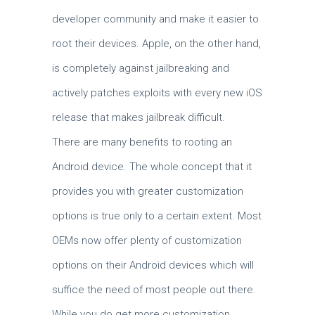
developer community and make it easier to
root their devices. Apple, on the other hand,
is completely against jailbreaking and
actively patches exploits with every new iOS
release that makes jailbreak difficult.
There are many benefits to rooting an
Android device. The whole concept that it
provides you with greater customization
options is true only to a certain extent. Most
OEMs now offer plenty of customization
options on their Android devices which will
suffice the need of most people out there.
While you do get more customization