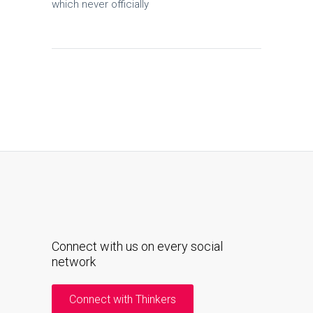
which never officially
Connect with us on every social
network
Connect with Thinkers