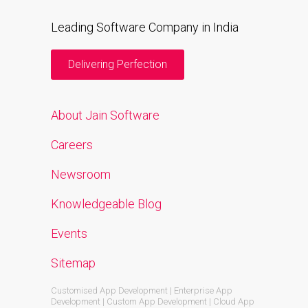
Leading Software Company in India
Delivering Perfection
About Jain Software
Careers
Newsroom
Knowledgeable Blog
Events
Sitemap
Customised App Development | Enterprise App
Development | Custom App Development | Cloud App