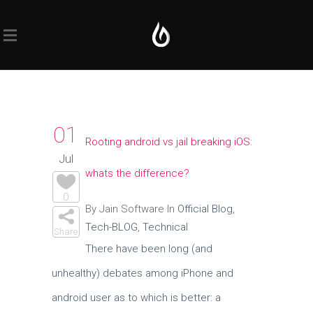
01
Rooting android vs jail breaking iOS:
Jul
whats the difference?
0
By Jain Software In
Official Blog
,
Tech-BLOG
,
Technical
Share
There have been long (and
unhealthy) debates among iPhone and
android user as to which is better: a