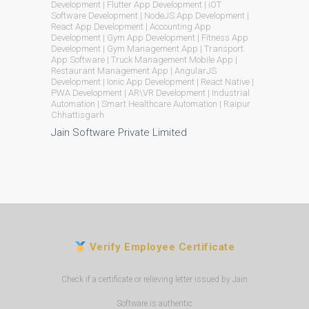
Development | Flutter App Development | iOT
Software Development | NodeJS App Development |
React App Development | Accounting App
Development | Gym App Development | Fitness App
Development | Gym Management App | Transport
App Software | Truck Management Mobile App |
Restaurant Management App | AngularJS
Development | Ionic App Development | React Native |
PWA Development | AR\VR Development | Industrial
Automation | Smart Healthcare Automation | Raipur
Chhattisgarh
Jain Software Private Limited
Verify Employee Certificate
Check if a certificate or relieving letter issued by Jain
Software is authentic