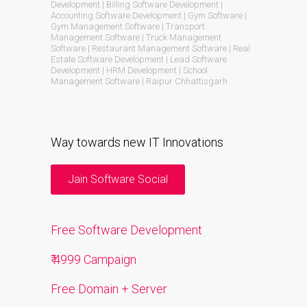
Development | Billing Software Development |
Accounting Software Development | Gym Software |
Gym Management Software | Transport
Management Software | Truck Management
Software | Restaurant Management Software | Real
Estate Software Development | Lead Software
Development | HRM Development | School
Management Software | Raipur Chhattisgarh
Way towards new IT Innovations
Jain Software Social
Free Software Development
₹ 4999 Campaign
Free Domain + Server