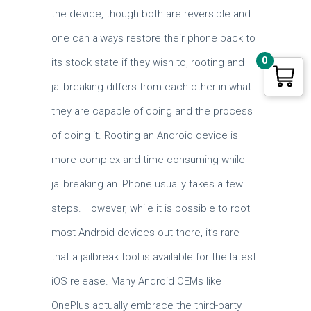
the device, though both are reversible and
one can always restore their phone back to
0
its stock state if they wish to, rooting and
jailbreaking differs from each other in what
they are capable of doing and the process
of doing it. Rooting an Android device is
more complex and time-consuming while
jailbreaking an iPhone usually takes a few
steps. However, while it is possible to root
most Android devices out there, it’s rare
that a jailbreak tool is available for the latest
iOS release. Many Android OEMs like
OnePlus actually embrace the third-party