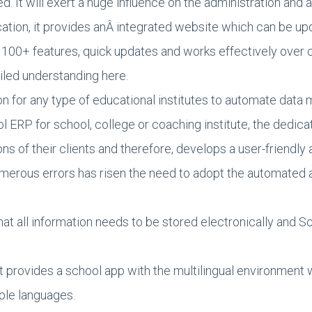
 It will exert a huge influence on the administration and
ation, it provides anÂ integrated website which can be up
y, 100+ features, quick updates and works effectively over
iled understanding here.
on for any type of educational institutes to automate dat
ol ERP for school, college or coaching institute, the ded
s of their clients and therefore, develops a user-friendly
numerous errors has risen the need to adopt the automat
at all information needs to be stored electronically and
rovides a school app with the multilingual environment wit
iple languages.