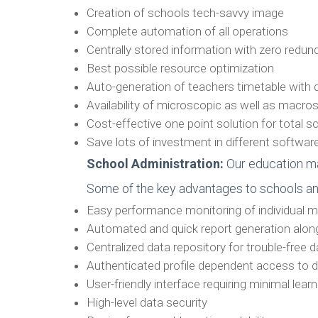
Creation of schools tech-savvy image
Complete automation of all operations
Centrally stored information with zero redu
Best possible resource optimization
Auto-generation of teachers timetable wit
Availability of microscopic as well as macro
Cost-effective one point solution for total
Save lots of investment in different softw
School Administration:
Our education ma
Some of the key advantages to schools and 
Easy performance monitoring of individual m
Automated and quick report generation alon
Centralized data repository for trouble-free 
Authenticated profile dependent access to 
User-friendly interface requiring minimal learn
High-level data security