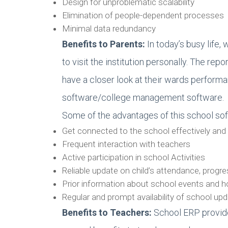
Design for unproblematic scalability
Elimination of people-dependent processes
Minimal data redundancy
Benefits to Parents:
In today’s busy life, 
to visit the institution personally. The 
have a closer look at their wards perform
software/college management software.
Some of the advantages of this school sof
Get connected to the school effectively and 
Frequent interaction with teachers
Active participation in school Activities
Reliable update on child’s attendance, progr
Prior information about school events and h
Regular and prompt availability of school u
Benefits to Teachers
:
School ERP provide