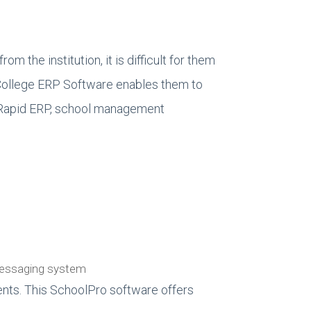
om the institution, it is difficult for them
/College ERP Software enables them to
ta Rapid ERP, school management
 messaging system
nts. This SchoolPro software offers