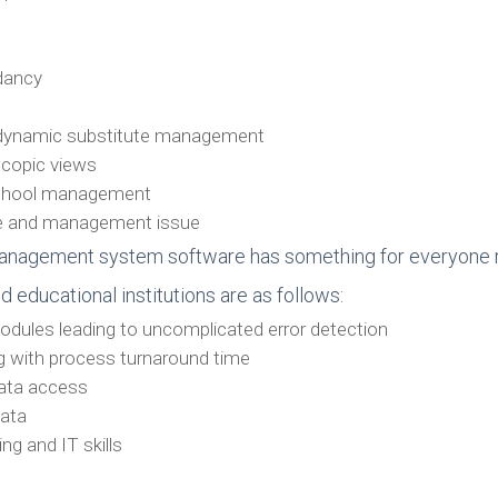
ndancy
h dynamic substitute management
scopic views
 school management
are and management issue
nagement system software has something for everyone rela
educational institutions are as follows:
odules leading to uncomplicated error detection
g with process turnaround time
data access
data
ing and IT skills