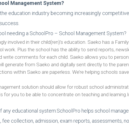
chool Management System?
the education industry becoming increasingly competitive, 
 success.
school needing a SchoolPro – School Management System?
gly involved in their child(ren)’s education. Saeko has a Famil
ool work. Plus the school has the ability to send reports, new
nd write comments for each child. Saeko allows you to perso
ll generate from Saeko and digitally sent directly to the paren
unctions within Saeko are paperless. We’re helping schools save
gement solution should allow for robust school administrati
is for you to be able to concentrate on teaching and learning.
f any educational system.SchoolPro helps school manager
 fee collection, admission, exam reports, assessments, noti