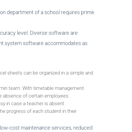
ion department of a school requires prime
curacy level. Diverse software are
ement system software accommodates as
xcel sheets can be organized in a simple and
 admin team. With timetable management
the absence of certain employees.
y in case a teacher is absent.
he progress of each student in their
s low-cost maintenance services, reduced