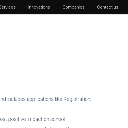
Services
Innovations
Companies
Contact us
hotoshop CS6
lustrator CS6
ter Effects CS6
nDesign CS6
d includes applications like Registration,
ost positive impact on school