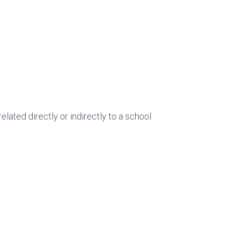
ted directly or indirectly to a school.