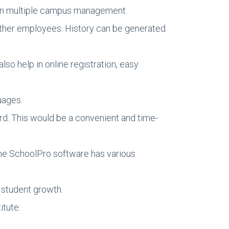
even multiple campus management.
other employees. History can be generated
so help in online registration, easy
uages.
rd. This would be a convenient and time-
 The SchoolPro software has various
 student growth.
itute: