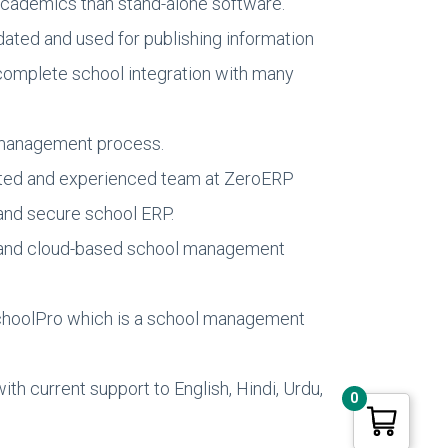
 academics than stand-alone software.
dated and used for publishing information
 complete school integration with many
a management process.
icated and experienced team at ZeroERP
 and secure school ERP.
ed and cloud-based school management
 SchoolPro which is a school management
h current support to English, Hindi, Urdu,
0