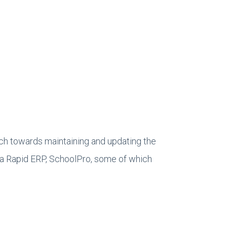
ch towards maintaining and updating the
anta Rapid ERP, SchoolPro, some of which