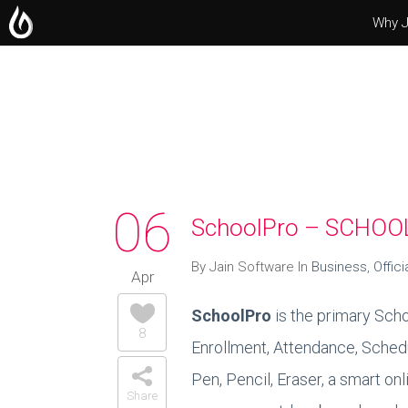
Why J
Operating Systems
Microsoft Office
Servers
06
SchoolPro – SCHO
By Jain Software In
Business
,
Offici
Apr
SchoolPro
is the primary Scho
8
Enrollment, Attendance, Schedu
Pen, Pencil, Eraser, a smart o
Share