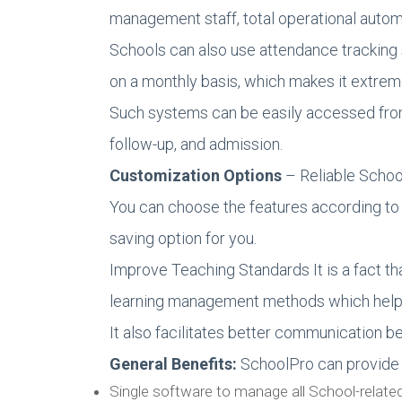
management staff, total operational auto
Schools can also use attendance tracking
on a monthly basis, which makes it extreme
Such systems can be easily accessed from s
follow-up, and admission.
Customization Options
– Reliable Schoo
You can choose the features according to 
saving option for you.
Improve Teaching Standards It is a fact th
learning management methods which help i
It also facilitates better communication b
General Benefits:
SchoolPro can provide f
Single software to manage all School-relate