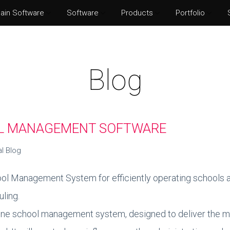
ain Software
Software
Products
Portfolio
Norton Security
Adobe P
Eset Internet Security
Adobe Il
Blog
McAfee Total Protection
Adobe Af
Kaspersky Internet Security
Adobe I
OL MANAGEMENT SOFTWARE
al Blog
ol Management System for efficiently operating schools an
ling.
nline school management system, designed to deliver the m