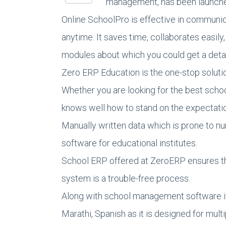
management, has been launched.
Online SchoolPro is effective in communic
anytime. It saves time, collaborates easil
modules about which you could get a deta
Zero ERP Education is the one-stop soluti
Whether you are looking for the best scho
knows well how to stand on the expectation
Manually written data which is prone to 
software for educational institutes.
School ERP offered at ZeroERP ensures th
system is a trouble-free process.
Along with school management software it p
Marathi, Spanish as it is designed for mult