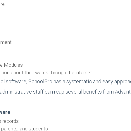
are
gement
ple Modules
ion about their wards through the internet.
ol software, SchoolPro has a systematic and easy approa
ol administrative staff can reap several benefits from Adv
war
e
s records
 parents, and students