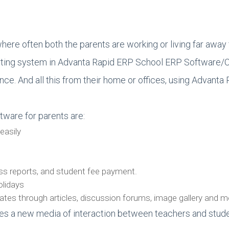
where often both the parents are working or living far away fr
reporting system in Advanta Rapid ERP School ERP Software
ance. And all this from their home or offices, using Advan
tware for parents are:
easily
ess reports, and student fee payment.
olidays
pdates through articles, discussion forums, image gallery and
s a new media of interaction between teachers and stude