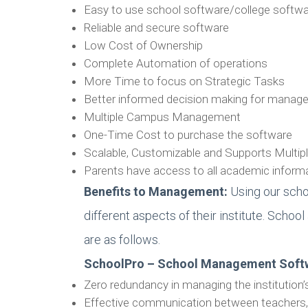
Easy to use school software/college softw
Reliable and secure software
Low Cost of Ownership
Complete Automation of operations
More Time to focus on Strategic Tasks
Better informed decision making for mana
Multiple Campus Management
One-Time Cost to purchase the software
Scalable, Customizable and Supports Multi
Parents have access to all academic informat
Benefits to Management:
Using our scho
different aspects of their institute. Scho
are as follows.
SchoolPro – School Management Soft
Zero redundancy in managing the institution’
Effective communication between teachers,