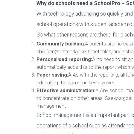
Why do schools need a SchoolPro – S
With technology advancing so quickly and 
school operations with student academic
So what other reasons are there, for a 
Community building:
Â parents are increasin
child(ren)’s attendance, timetables, and sch
Personalised reporting:
Â no need to sit a
automatically adds this to the report which wi
Paper saving:
Â As with the reporting, all f
educating the communities involved.
Effective administration:
Â Any school mana
to concentrate on other areas, Saeko’s goal 
management
School management is an important part o
operations of a school such as attendance,