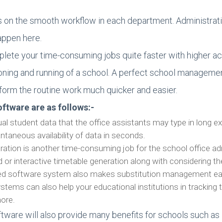
s on the smooth workflow in each department. Administrat
appen here.
plete your time-consuming jobs quite faster with higher ac
ctioning and running of a school. A perfect school manag
form the routine work much quicker and easier.
ftware are as follows:-
al student data that the office assistants may type in long e
antaneous availability of data in seconds.
ration is another time-consuming job for the school office
 or interactive timetable generation along with considering 
nced software system also makes substitution management eas
ems can also help your educational institutions in tracking t
more.
ware will also provide many benefits for schools such a