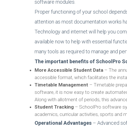
software modules.
Proper functioning of your school depend
attention as most documentation works h
Technology and internet will help you com
available now to help with essential fun
many tools as required to manage and per
The important benefits of SchoolPro So
More Accessible Student Data
– The annu
accessible format, which facilitates the inst
Timetable Management
– Timetable prepa
software, it is now easy to create automated
Along with allotment of periods, this adva
Student Tracking
– SchoolPro software syst
academics, curricular activities, sports and 
Operational Advantages
– Advanced soft