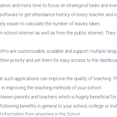
mation, and more time to focus on strategical tasks and 
 software to get attendance history of every teacher and 
ly easier to calculate the number of leaves taken.
chool internet as well as from the public internet. They al
lPro are customizable, scalable and support multiple lang
their priority and set them for easy access to the dashboa
at such applications can improve the quality of teaching.
n improving the teaching methods of your school.
etween parents and teachers which is hugely beneficial for
ollowing benefits in general to your school, college or Inst
d information from anywhere in the School