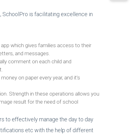
SchoolPro is facilitating excellence in
y app which gives families access to their
sletters, and messages.
nally comment on each child and
t.
 money on paper every year, and it’s
on. Strength in these operations allows you
Image result for the need of school
s to effectively manage the day to day
fications etc with the help of different