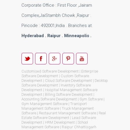
Corporate Office : First Floor ,Jairam
Complex,JaiStambh Chowk ,Raipur .
Pincode : 492001,India . Branches at
Hyderabad . Raipur . Minneapolis .
Customised Software Development | Enterprise
Software Development | Custom Software
Development | Cloud Software Development | Desktop
Software Development | Inventory Software
Development | Hospital Management Software
Development | Billing Software Development |
Accounting Software Development | Gym Software |
Gym Management Software | Transport
Management Software | Truck Management
Software | Restaurant Management Software | Real
Estate Software Development | Lead Software
Development | HRM Development | School
Management Software | Raipur Chhattisgarh