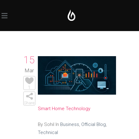
15
Mar
1
Share
Smart Home Technology
By Sohil In
Business
,
Official Blog
,
Technical