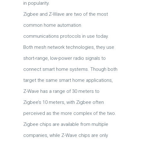
in popularity.
Zigbee and Z-Wave are two of the most
common home automation
communications protocols in use today.
Both mesh network technologies, they use
short-range, low-power radio signals to
connect smart home systems. Though both
target the same smart home applications,
Z-Wave has a range of 30 meters to
Zigbee’s 10 meters, with Zigbee often
perceived as the more complex of the two.
Zigbee chips are available from multiple
companies, while Z-Wave chips are only