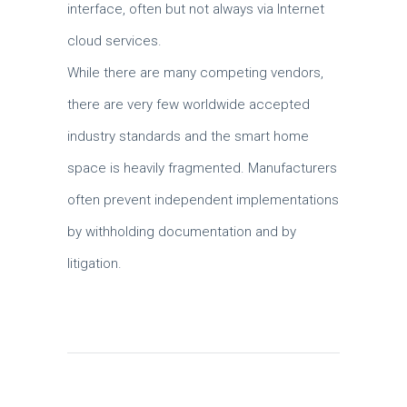
interface, often but not always via Internet
cloud services.
While there are many competing vendors,
there are very few worldwide accepted
industry standards and the smart home
space is heavily fragmented. Manufacturers
often prevent independent implementations
by withholding documentation and by
litigation.