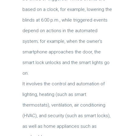
based on a clock, for example, lowering the
blinds at 6:00 p.m., while triggered events
depend on actions in the automated
system; for example, when the owner’s
smartphone approaches the door, the
smart lock unlocks and the smart lights go
on.
It involves the control and automation of
lighting, heating (such as smart
thermostats), ventilation, air conditioning
(HVAC), and security (such as smart locks),
as well as home appliances such as