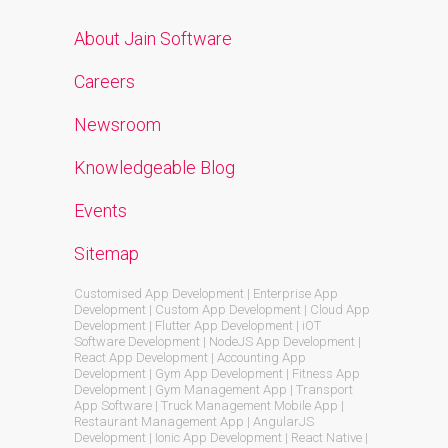
About Jain Software
Careers
Newsroom
Knowledgeable Blog
Events
Sitemap
Customised App Development | Enterprise App
Development | Custom App Development | Cloud App
Development | Flutter App Development | iOT
Software Development | NodeJS App Development |
React App Development | Accounting App
Development | Gym App Development | Fitness App
Development | Gym Management App | Transport
App Software | Truck Management Mobile App |
Restaurant Management App | AngularJS
Development | Ionic App Development | React Native |