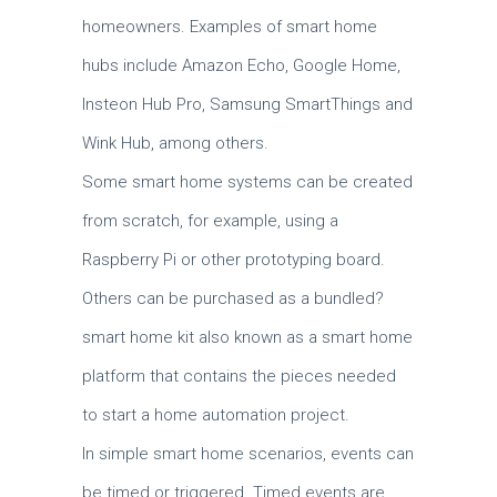
homeowners. Examples of smart home
hubs include Amazon Echo, Google Home,
Insteon Hub Pro, Samsung SmartThings and
Wink Hub, among others.
Some smart home systems can be created
from scratch, for example, using a
Raspberry Pi or other prototyping board.
Others can be purchased as a bundled?
smart home kit also known as a smart home
platform that contains the pieces needed
to start a home automation project.
In simple smart home scenarios, events can
be timed or triggered. Timed events are