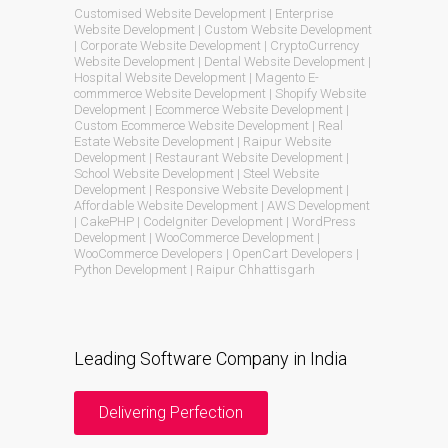
Customised Website Development | Enterprise
Website Development | Custom Website Development
| Corporate Website Development | CryptoCurrency
Website Development | Dental Website Development |
Hospital Website Development | Magento E-
commmerce Website Development | Shopify Website
Development | Ecommerce Website Development |
Custom Ecommerce Website Development | Real
Estate Website Development | Raipur Website
Development | Restaurant Website Development |
School Website Development | Steel Website
Development | Responsive Website Development |
Affordable Website Development | AWS Development
| CakePHP | CodeIgniter Development | WordPress
Development | WooCommerce Development |
WooCommerce Developers | OpenCart Developers |
Python Development | Raipur Chhattisgarh
Leading Software Company in India
Delivering Perfection