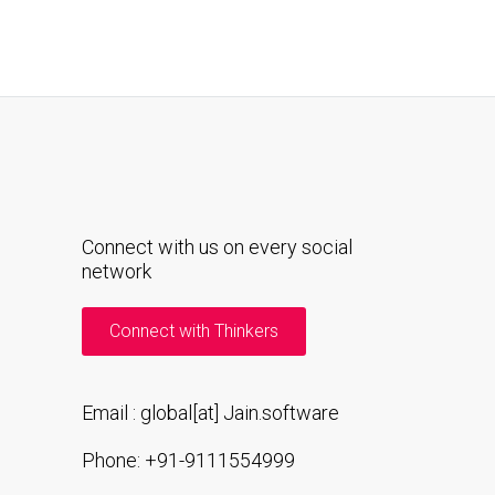
Connect with us on every social
network
Connect with Thinkers
Email : global[at] Jain.software
Phone: +91-9111554999