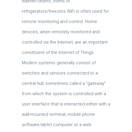
washer/dryers, ovens or
refrigerators/freezers.WiFi is often used for
remote monitoring and control. Home
devices, when remotely monitored and
controlled via the Internet, are an important
constituent of the Internet of Things.
Modern systems generally consist of
switches and sensors connected to a
central hub sometimes called a “gateway”
from which the system is controlled with a
user interface that is interacted either with a
wall-mounted terminal, mobile phone
software,tablet computer or a web