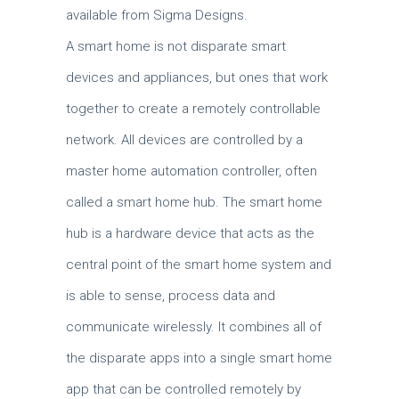
available from Sigma Designs.
A smart home is not disparate smart
devices and appliances, but ones that work
together to create a remotely controllable
network. All devices are controlled by a
master home automation controller, often
called a smart home hub. The smart home
hub is a hardware device that acts as the
central point of the smart home system and
is able to sense, process data and
communicate wirelessly. It combines all of
the disparate apps into a single smart home
app that can be controlled remotely by