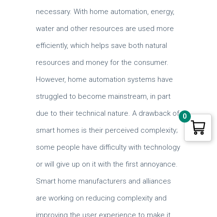
necessary. With home automation, energy,
water and other resources are used more
efficiently, which helps save both natural
resources and money for the consumer.
However, home automation systems have
struggled to become mainstream, in part
due to their technical nature. A drawback of
0
smart homes is their perceived complexity;
some people have difficulty with technology
or will give up on it with the first annoyance.
Smart home manufacturers and alliances
are working on reducing complexity and
improving the user experience to make it