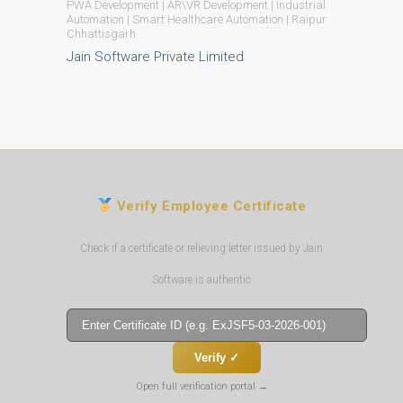
PWA Development | AR\VR Development | Industrial
Automation | Smart Healthcare Automation | Raipur
Chhattisgarh
Jain Software Private Limited
Verify Employee Certificate
Check if a certificate or relieving letter issued by Jain
Software is authentic
Verify ✓
Open full verification portal →