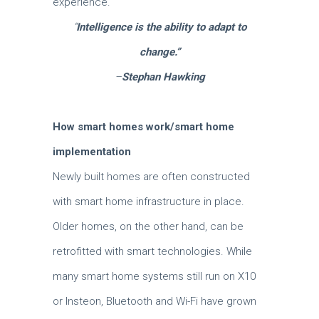
experience.
“
Intelligence is the ability to adapt to
change.”
–
Stephan Hawking
How smart homes work/smart home
implementation
Newly built homes are often constructed
with smart home infrastructure in place.
Older homes, on the other hand, can be
retrofitted with smart technologies. While
many smart home systems still run on X10
or Insteon, Bluetooth and Wi-Fi have grown