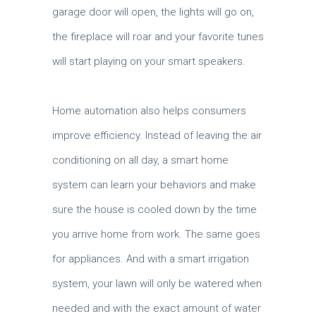
garage door will open, the lights will go on,
the fireplace will roar and your favorite tunes
will start playing on your smart speakers.
Home automation also helps consumers
improve efficiency. Instead of leaving the air
conditioning on all day, a smart home
system can learn your behaviors and make
sure the house is cooled down by the time
you arrive home from work. The same goes
for appliances. And with a smart irrigation
system, your lawn will only be watered when
needed and with the exact amount of water