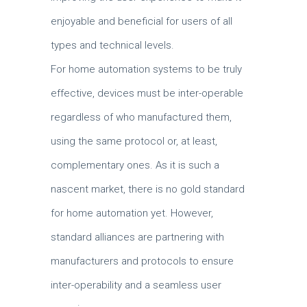
enjoyable and beneficial for users of all
types and technical levels.
For home automation systems to be truly
effective, devices must be inter-operable
regardless of who manufactured them,
using the same protocol or, at least,
complementary ones. As it is such a
nascent market, there is no gold standard
for home automation yet. However,
standard alliances are partnering with
manufacturers and protocols to ensure
inter-operability and a seamless user