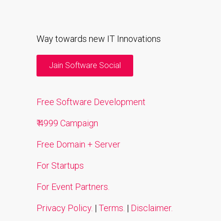
Way towards new IT Innovations
Jain Software Social
Free Software Development
₹ 4999 Campaign
Free Domain + Server
For Startups
For Event Partners.
Privacy Policy.
|
Terms.
|
Disclaimer.