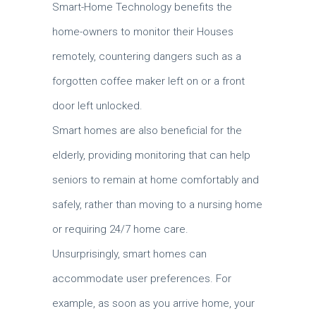
Smart-Home Technology benefits the
home-owners to monitor their Houses
remotely, countering dangers such as a
forgotten coffee maker left on or a front
door left unlocked.
Smart homes are also beneficial for the
elderly, providing monitoring that can help
seniors to remain at home comfortably and
safely, rather than moving to a nursing home
or requiring 24/7 home care.
Unsurprisingly, smart homes can
accommodate user preferences. For
example, as soon as you arrive home, your