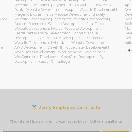
Development | Custom Website Development | Corporate
Cust
Website Development | CryptoCurrency Website Development |
App 
Dental Website Development | Hospital Website Development |
Deve
Magento E-commmerce Website Development | Shopify
Deve
ware
Website Development | Ecommerce Website Development |
Dev
Custom Ecommerce Website Development | Real Estate
Soft
Website Development | Raipur Website Development |
Mana
Restaurant Website Development | School Website
Deve
t
Development | Steel Website Development | Responsive
Deve
Website Development | Affordable Website Development |
Auto
e |
AWS Development | CakePHP | CodeIgniter Development |
Jai
WordPress Development | WooCommerce Development |
WooCommerce Developers | OpenCart Developers | Python
Development | Raipur Chhattisgarh
Verify Employee Certificate
Check if a certificate or relieving letter issued by Jain Software is authentic