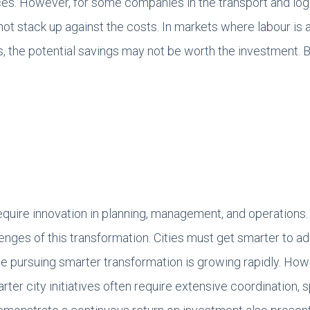
ces. However, for some companies in the transport and logi
t stack up against the costs. In markets where labour is a
, the potential savings may not be worth the investment. B
require innovation in planning, management, and operations
llenges of this transformation. Cities must get smarter to 
 pursuing smarter transformation is growing rapidly. Howev
ter city initiatives often require extensive coordination, 