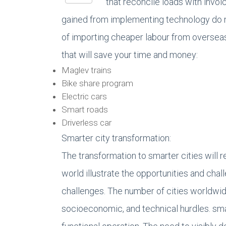
that reconcile loads with invoi
gained from implementing technology do no
of importing cheaper labour from overseas
that will save your time and money:
Maglev trains
Bike share program
Electric cars
Smart roads
Driverless car
Smarter city transformation:
The transformation to smarter cities will 
world illustrate the opportunities and cha
challenges. The number of cities worldwide
socioeconomic, and technical hurdles. smar