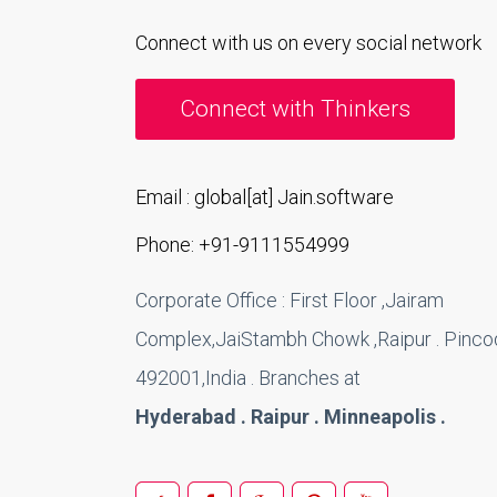
Connect with us on every social network
Connect with Thinkers
Email : global[at] Jain.software
Phone: +91-9111554999
Corporate Office : First Floor ,Jairam
Complex,JaiStambh Chowk ,Raipur . Pincod
492001,India . Branches at
Hyderabad . Raipur . Minneapolis .