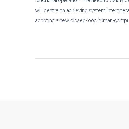
functional operation. The need to visibly 
will centre on achieving system interopera
adopting a new closed-loop human-comput