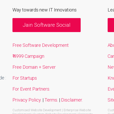
Way towards new IT Innovations
Le
Jain Software Social
Free Software Development
Ab
₹ 4999 Campaign
Ca
Free Domain + Server
Ne
e :
For Startups
Kn
For Event Partners.
Ev
Privacy Policy.
|
Terms.
|
Disclaimer.
Si
Customised Website Development | Enterprise Website
Cust