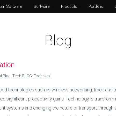
ain Software
Software
Products
Portfolio
Norton Security
Adobe P
Eset Internet Security
Adobe Il
Blog
McAfee Total Protection
Adobe Af
Kaspersky Internet Security
Adobe I
ation
al Blog
,
Tech-BLOG
,
Technical
ed technologies such as wireless networking, track-and t
ved significant productivity gains. Technology is transfor
t systems and changing the nature of transport through v