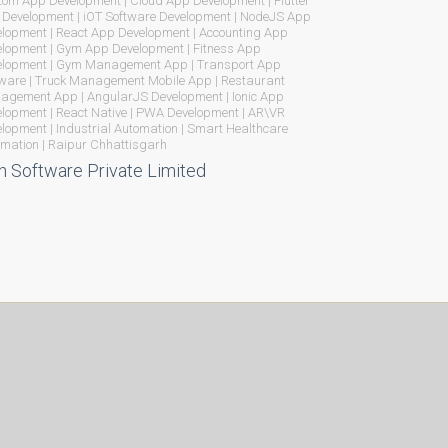
om App Development | Cloud App Development | Flutter
Development | iOT Software Development | NodeJS App
lopment | React App Development | Accounting App
lopment | Gym App Development | Fitness App
elopment | Gym Management App | Transport App
ware | Truck Management Mobile App | Restaurant
gement App | AngularJS Development | Ionic App
lopment | React Native | PWA Development | AR\VR
lopment | Industrial Automation | Smart Healthcare
mation | Raipur Chhattisgarh
n Software Private Limited