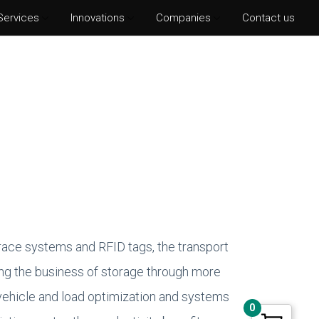
Services
Innovations
Companies
Contact us
hotoshop CS6
lustrator CS6
ter Effects CS6
nDesign CS6
race systems and RFID tags, the transport
ming the business of storage through more
ehicle and load optimization and systems
0