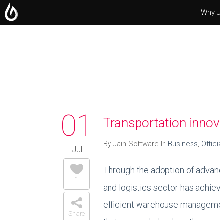
Why J
Operating Systems
Microsoft Office
Servers
01
Transportation innov
By Jain Software In
Business
,
Offici
Jul
Through the adoption of advanc
1
and logistics sector has achie
efficient warehouse managemen
Share