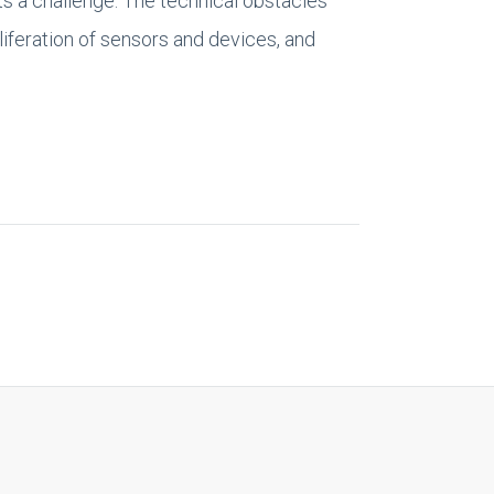
ts a challenge. The technical obstacles
liferation of sensors and devices, and