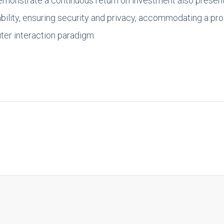
demonstrate a continuous return on investment also presen
bility, ensuring security and privacy, accommodating a pro
er interaction paradigm.