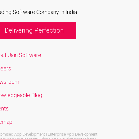
ading Software Company in India
Delivering Perfection
out Jain Software
reers
wsroom
owledgeable Blog
ents
temap
omised App Development | Enterprise App Development |