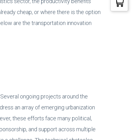
stics sector, the productivity benefits
lready cheap, or where there is the option
elow are the transportation innovation
. Several ongoing projects around the
address an array of emerging urbanization
er, these efforts face many political,
sponsorship, and support across multiple