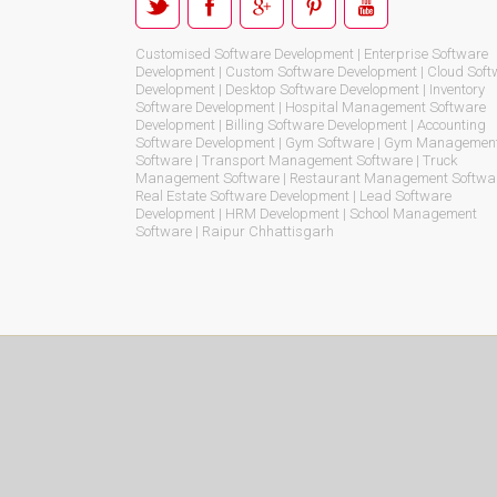
Customised Software Development | Enterprise Software
Development | Custom Software Development | Cloud Soft
Development | Desktop Software Development | Inventory
Software Development | Hospital Management Software
Development | Billing Software Development | Accounting
Software Development | Gym Software | Gym Managemen
Software | Transport Management Software | Truck
Management Software | Restaurant Management Softwar
Real Estate Software Development | Lead Software
Development | HRM Development | School Management
Software | Raipur Chhattisgarh