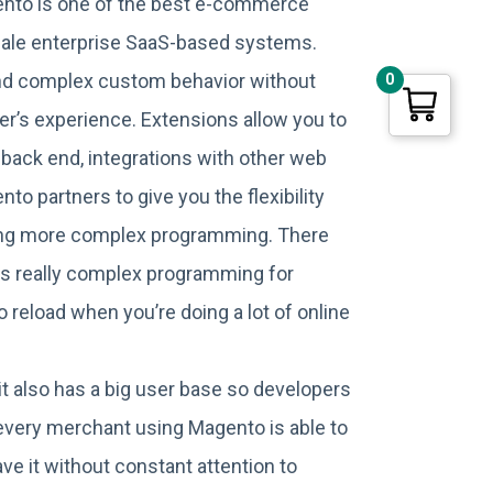
ento is one of the best e-commerce
scale enterprise SaaS-based systems.
and complex custom behavior without
0
er’s experience. Extensions allow you to
 back end, integrations with other web
 partners to give you the flexibility
sing more complex programming. There
es really complex programming for
 reload when you’re doing a lot of online
it also has a big user base so developers
f every merchant using Magento is able to
ve it without constant attention to