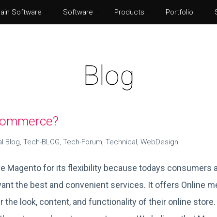
ain Software
Software
Products
Portfolio
Norton Security
Adobe P
Eset Internet Security
Adobe Il
Blog
McAfee Total Protection
Adobe Af
Kaspersky Internet Security
Adobe I
-commerce?
al Blog
,
Tech-BLOG
,
Tech-Forum
,
Technical
,
WebDesign
e Magento for its flexibility because todays consumers a
ant the best and convenient services. It offers Online me
 the look, content, and functionality of their online store.