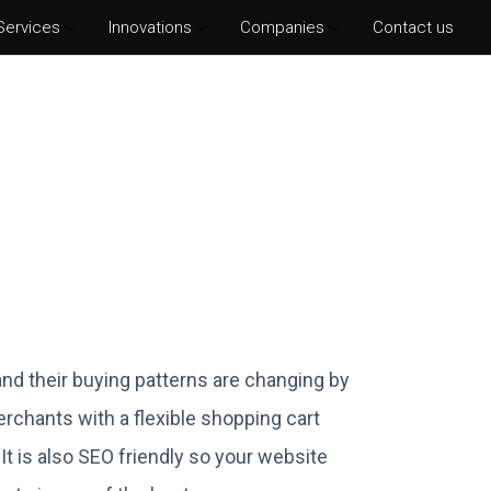
Services
Innovations
Companies
Contact us
hotoshop CS6
lustrator CS6
ter Effects CS6
nDesign CS6
nd their buying patterns are changing by
rchants with a flexible shopping cart
 It is also SEO friendly so your website