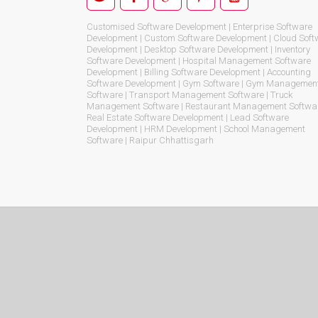
Customised Software Development | Enterprise Software
Development | Custom Software Development | Cloud Soft
Development | Desktop Software Development | Inventory
Software Development | Hospital Management Software
Development | Billing Software Development | Accounting
Software Development | Gym Software | Gym Managemen
Software | Transport Management Software | Truck
Management Software | Restaurant Management Softwar
Real Estate Software Development | Lead Software
Development | HRM Development | School Management
Software | Raipur Chhattisgarh