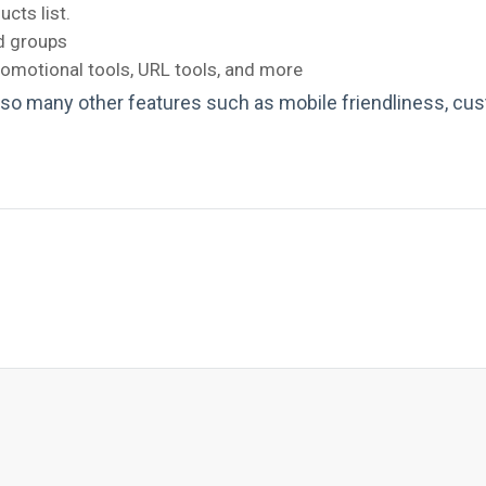
cts list.
nd groups
omotional tools, URL tools, and more
 so many other features such as mobile friendliness, cus