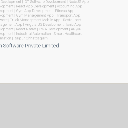
Development | iOT Software Development | NodeJS App
lopment | React App Development | Accounting App
lopment | Gym App Development | Fitness App
elopment | Gym Management App | Transport App
ware | Truck Management Mobile App | Restaurant
gement App | AngularJS Development | Ionic App
lopment | React Native | PWA Development | AR\VR
lopment | Industrial Automation | Smart Healthcare
mation | Raipur Chhattisgarh
n Software Private Limited