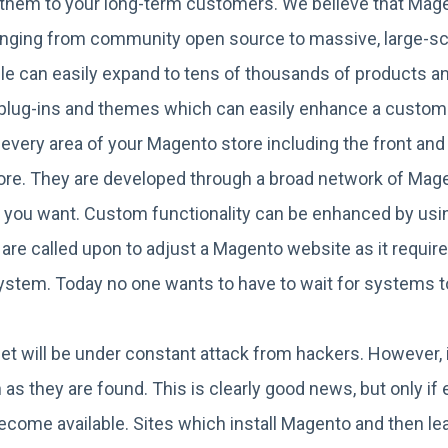
t them to your long-term customers. We believe that Mag
s ranging from community open source to massive, large-
le can easily expand to tens of thousands of products 
of plug-ins and themes which can easily enhance a custom
every area of your Magento store including the front and
re. They are developed through a broad network of Magento
ay you want. Custom functionality can be enhanced by u
re called upon to adjust a Magento website as it requir
 system. Today no one wants to have to wait for systems to
et will be under constant attack from hackers. However, 
 as they are found. This is clearly good news, but only i
come available. Sites which install Magento and then lea