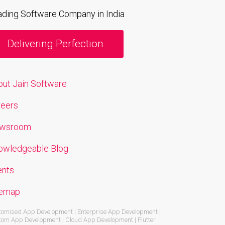
ading Software Company in India
Delivering Perfection
out Jain Software
reers
wsroom
owledgeable Blog
ents
temap
omised App Development | Enterprise App Development |
om App Development | Cloud App Development | Flutter