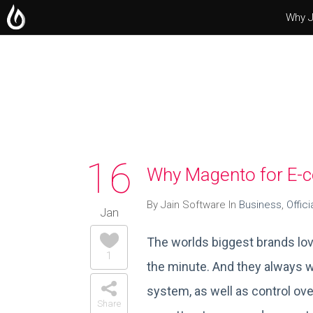
Why J
Operating Systems
Microsoft Office
Servers
16
Why Magento for E
By Jain Software In
Business
,
Offici
Jan
The worlds biggest brands lov
1
the minute. And they always w
system, as well as control over
Share