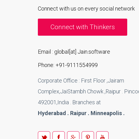
Connect with us on every social network
Connect with Thinkers
Email : global[at] Jain.software
Phone: +91-9111554999
Corporate Office : First Floor ,Jairam
Complex,JaiStambh Chowk ,Raipur . Pincod
492001,India . Branches at
Hyderabad . Raipur . Minneapolis .