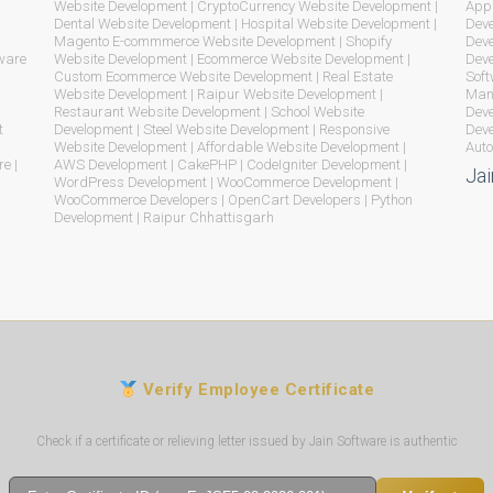
Website Development | CryptoCurrency Website Development |
App 
Dental Website Development | Hospital Website Development |
Deve
Magento E-commmerce Website Development | Shopify
Deve
ware
Website Development | Ecommerce Website Development |
Dev
Custom Ecommerce Website Development | Real Estate
Soft
Website Development | Raipur Website Development |
Mana
Restaurant Website Development | School Website
Deve
t
Development | Steel Website Development | Responsive
Deve
Website Development | Affordable Website Development |
Auto
e |
AWS Development | CakePHP | CodeIgniter Development |
Jai
WordPress Development | WooCommerce Development |
WooCommerce Developers | OpenCart Developers | Python
Development | Raipur Chhattisgarh
Verify Employee Certificate
Check if a certificate or relieving letter issued by Jain Software is authentic