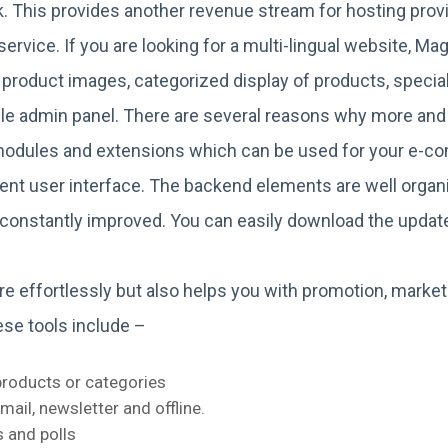
sk. This provides another revenue stream for hosting pro
ervice. If you are looking for a multi-lingual website, Ma
 product images, categorized display of products, special 
gle admin panel. There are several reasons why more an
modules and extensions which can be used for your e-c
lent user interface. The backend elements are well orga
is constantly improved. You can easily download the upd
re effortlessly but also helps you with promotion, market
ese tools include –
products or categories
ail, newsletter and offline.
 and polls