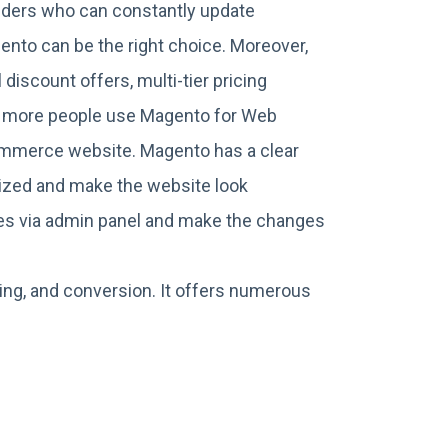
viders who can constantly update
gento can be the right choice. Moreover,
discount offers, multi-tier pricing
d more people use Magento for Web
ommerce website. Magento has a clear
nized and make the website look
ates via admin panel and make the changes
ing, and conversion. It offers numerous