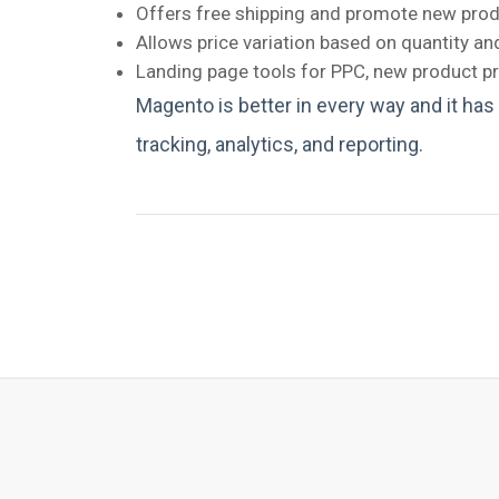
Offers free shipping and promote new produ
Allows price variation based on quantity a
Landing page tools for PPC, new product pr
Magento is better in every way and it has
tracking, analytics, and reporting.