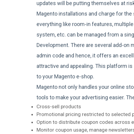
updates will be putting themselves at ri
Magento installations and charge for the s
everything like room-in features, multiple
system, etc. can be managed from a sin
Development. There are several add-on 
admin code and hence, it offers an excel
attractive and appealing. This platform 
to your Magento e-shop.
Magento not only handles your online sto
tools to make your advertising easier. Th
Cross-sell products
Promotional pricing restricted to selected 
Option to distribute coupon codes across em
Monitor coupon usage, manage newsletters