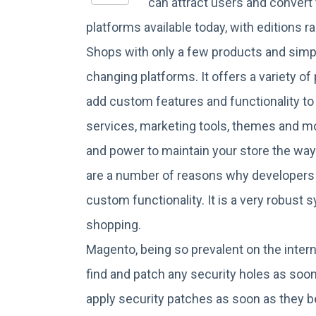
can attract users and conver
platforms available today, with edition
Shops with only a few products and simp
changing platforms. It offers a variety 
add custom features and functionality to 
services, marketing tools, themes and mo
and power to maintain your store the w
are a number of reasons why developers a
custom functionality. It is a very robust
shopping.
Magento, being so prevalent on the intern
find and patch any security holes as soon
apply security patches as soon as they be