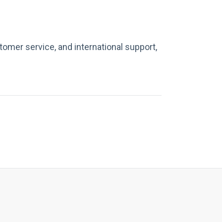
tomer service, and international support,