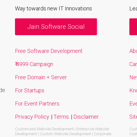
Way towards new IT Innovations
Le
Jain Software Social
Free Software Development
Ab
₹ 4999 Campaign
Ca
Free Domain + Server
Ne
e :
For Startups
Kn
For Event Partners.
Ev
Privacy Policy.
|
Terms.
|
Disclaimer.
Si
Customised Website Development | Enterprise Website
Cust
Development | Custom Website Development | Corporate
Cust